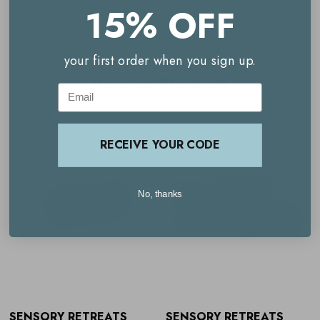
15% OFF
relaxation, they leave you feeling refreshed, balanced and
restored.
your first order when you sign up.
Complete with a complimentary downloadable relaxation
Related Products
Email
track, this is the perfect ritual for anyone seeking better
sleep, stress relief or mindful moments in a busy day.
Suitable for all, particularly those with tired, strained eyes
RECEIVE YOUR CODE
or anyone looking to elevate their self-care routine.
Key benefits
No, thanks
Pack of 7 self-heating eye masks for regular use
Lavender-scented to calm the mind and reduce stress
Gently warms for up to 25 minutes
Helps relieve eye strain, tension and headaches
SENSORY RETREATS
SENSORY RETREATS