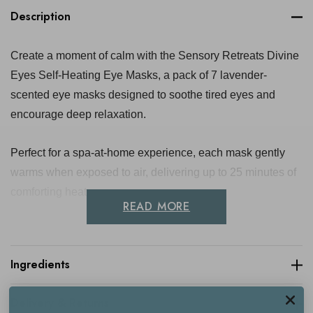
Description
Create a moment of calm with the Sensory Retreats Divine
Eyes Self-Heating Eye Masks, a pack of 7 lavender-
scented eye masks designed to soothe tired eyes and
encourage deep relaxation.
Perfect for a spa-at-home experience, each mask gently
warms when exposed to air, delivering up to 25 minutes of
comforting heat.
READ MORE
Infused with calming lavender and crafted with innovative
self-heating technology using iron powder and activated
Ingredients
carbon, these award-winning eye masks help reduce
stress, ease eye strain and promote emotional wellbeing.
Delivery & Returns
Ideal for evening wind-downs, travel or post-screen