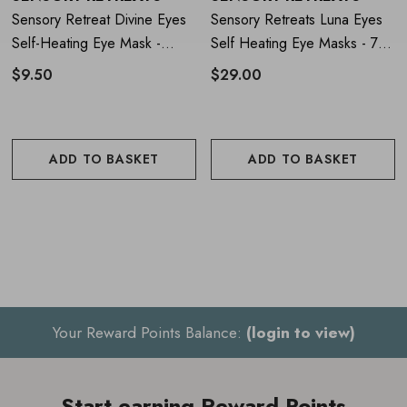
Sensory Retreat Divine Eyes
Sensory Retreats Luna Eyes
Encourages relaxation, mindfulness and emotional
Self-Heating Eye Mask -
Self Heating Eye Masks - 7
Single
Pieces
balance
$9.50
$29.00
Vegan-friendly and spa-approved formula
Includes complimentary downloadable relaxation audio
ADD TO BASKET
ADD TO BASKET
How to Use
Sensory Retreats Divine
Eyes Self Heating Eye Masks - 7
Pieces
Open the foil sachet to activate the warming technology
Your Reward Points Balance:
(login to view)
Place the mask over your eyes and secure comfortably
Relax and enjoy up to 25 minutes of soothing warmth.
Start earning Reward Points