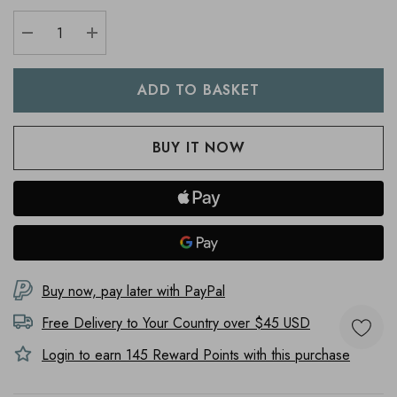
DECREASE QUANTITY:
INCREASE QUANTITY:
Buy now, pay later with PayPal
Free Delivery to
Your Country
over $45 USD
Login to earn
145
Reward Points with this purchase