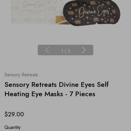
1
|
3
Sensory Retreats
Sensory Retreats Divine Eyes Self
Heating Eye Masks - 7 Pieces
$29.00
Quantity: