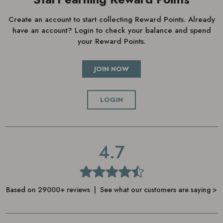
Create an account to start collecting Reward Points. Already
have an account? Login to check your balance and spend
your Reward Points.
JOIN NOW
LOGIN
4.7
Based on 29000+ reviews | See what our customers are saying >