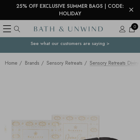
25% OFF EXCLUSIVE SUMMER BAGS | CODE:
HOLIDAY
0
See what our customers are saying >
Your Country
Home
Brands
Sensory Retreats
Sensory Retreats Divin