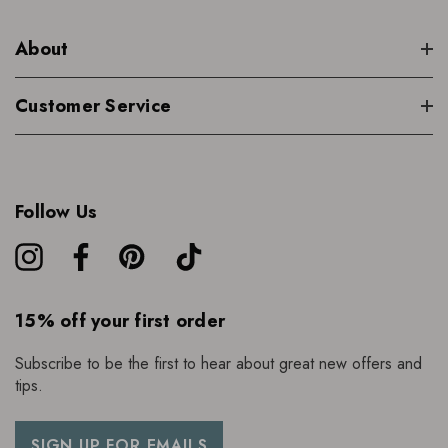
About
Customer Service
Follow Us
15% off your first order
Subscribe to be the first to hear about great new offers and
tips.
SIGN UP FOR EMAILS