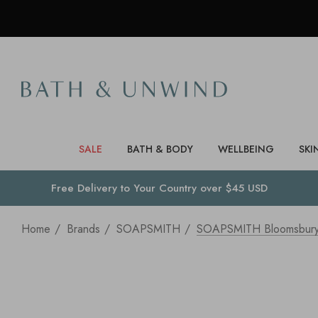
SALE
BATH & BODY
WELLBEING
SKI
Free Delivery to
Your Country
over $45 USD
Home
Brands
SOAPSMITH
SOAPSMITH Bloomsbury