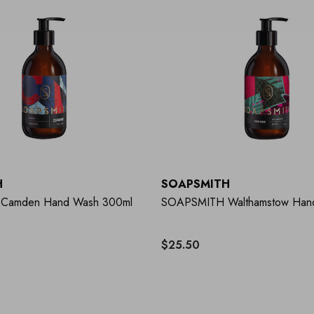
H
SOAPSMITH
Camden Hand Wash 300ml
SOAPSMITH Walthamstow Han
$25.50