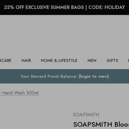
25% OFF EXCLUSIVE SUMMER BAGS | CODE: HOLIDAY
Search
NCARE
HAIR
HOME & LIFESTYLE
MEN
GIFTS
Your Reward Points Balance:
(login to view)
 Hand Wash 300ml
SOAPSMITH
SOAPSMITH Bloo