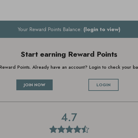
Your Reward Points Balance:
(login to view)
Start earning Reward Points
g Reward Points. Already have an account? Login to check your 
JOIN NOW
LOGIN
4.7