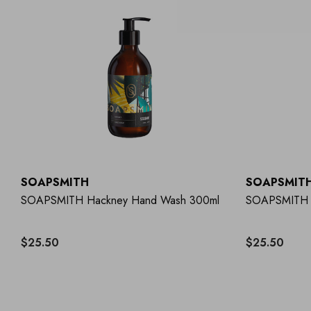
SOAPSMITH
SOAPSMIT
SOAPSMITH Hackney Hand Wash 300ml
SOAPSMITH 
$25.50
$25.50