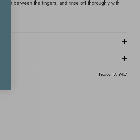
ing in between the fingers, and rinse off thoroughly with
Product ID:
9457