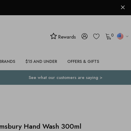
0
Rewards
BRANDS
$15 AND UNDER
OFFERS & GIFTS
See what our customers are saying >
msbury Hand Wash 300ml