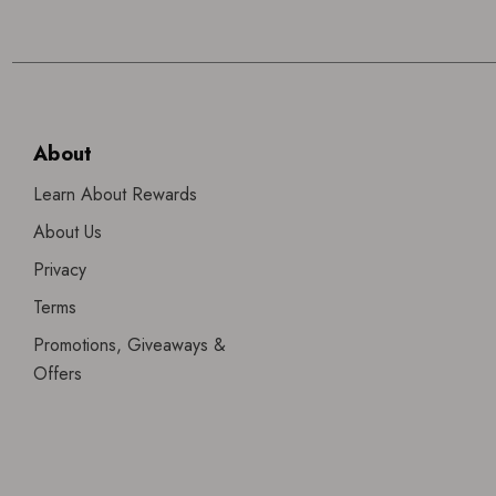
About
Learn About Rewards
About Us
Privacy
Terms
Promotions, Giveaways &
Offers