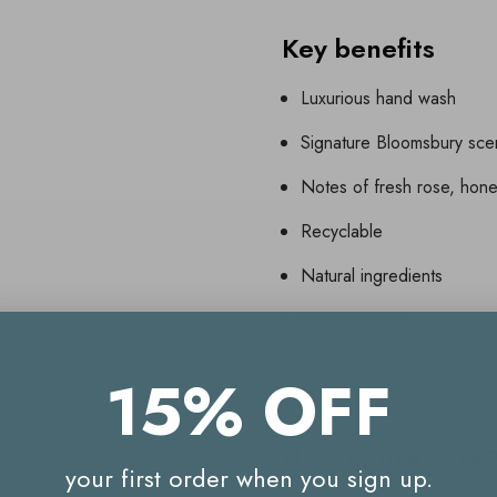
Key benefits
Luxurious hand wash
Signature Bloomsbury sce
Notes of fresh rose, hon
Recyclable
Natural ingredients
Vegan formula
Cruelty free
15% OFF
How to use SOA
your first order when you sign up.