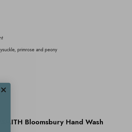
nt
eysuckle, primrose and peony
PSMITH Bloomsbury Hand Wash