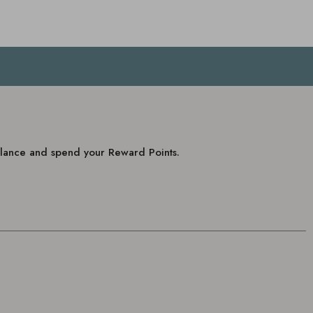
balance and spend your Reward Points.