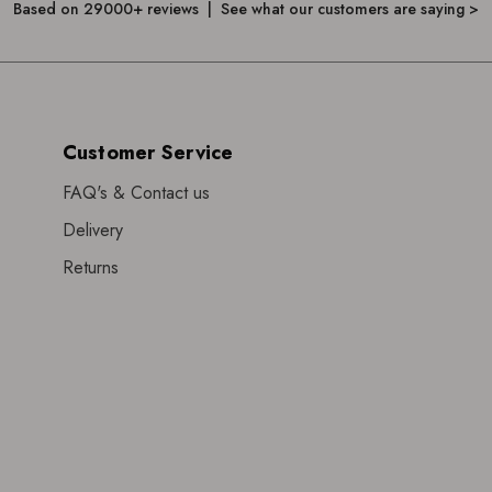
Based on 29000+ reviews | See what our customers are saying >
Customer Service
FAQ's & Contact us
Delivery
Returns