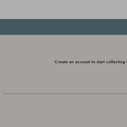
Create an account to start collectin