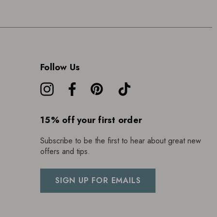
Follow Us
15% off your first order
Subscribe to be the first to hear about great new
offers and tips.
SIGN UP FOR EMAILS