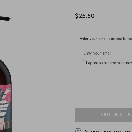
$25.50
Enter your email address to be 
I agree to receive your new
OUT OF STO