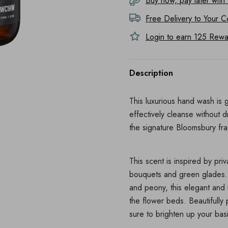
Buy now, pay later with
Free Delivery to
Your C
Login to earn
125
Rewar
Description
This luxurious hand wash is g
effectively cleanse without d
the signature Bloomsbury fr
This scent is inspired by pri
bouquets and green glades. 
and peony, this elegant and 
the flower beds. Beautifully 
sure to brighten up your bas