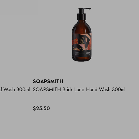
SOAPSMITH
d Wash 300ml
SOAPSMITH Brick Lane Hand Wash 300ml
$25.50