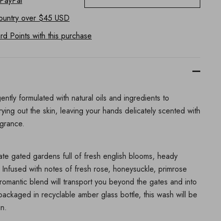
 PayPal
ountry
over $45 USD
d Points with this purchase
ently formulated with natural oils and ingredients to
rying out the skin, leaving your hands delicately scented with
agrance.
vate gated gardens full of fresh english blooms, heady
Infused with notes of fresh rose, honeysuckle, primrose
romantic blend will transport you beyond the gates and into
packaged in recyclable amber glass bottle, this wash will be
in.