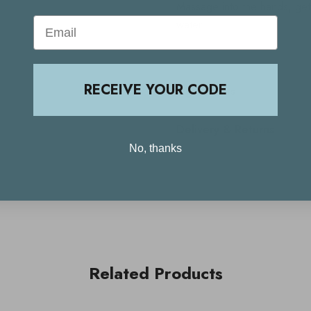
Massage into the hands, gett
Email
water.
RECEIVE YOUR CODE
Ingredients
Delivery & Returns
No, thanks
Related Products