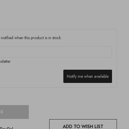
notified when this product is in stock.
sletter
Notify me when available
CK
ADD TO WISH LIST