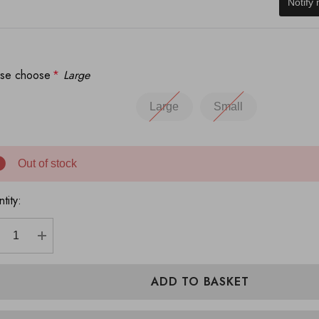
Notify
ase choose
*
Large
Large
Small
Out of stock
tity:
ECREASE QUANTITY:
INCREASE QUANTITY: