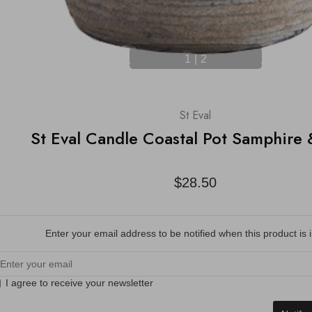
1
|
2
St Eval
St Eval Candle Coastal Pot Samphire
$28.50
Enter your email address to be notified when this product is i
I agree to receive your newsletter