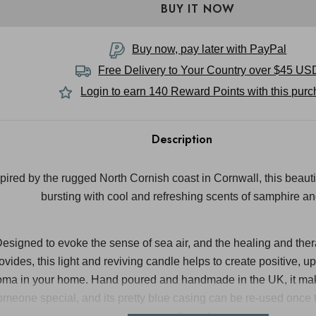
Buy now, pay later with PayPal
Free Delivery to
Your Country
over $45 US
Login to earn
140
Reward Points with this pur
Description
spired by the rugged North Cornish coast in Cornwall, this beaut
bursting with cool and refreshing scents of samphire a
esigned to evoke the sense of sea air, and the healing and thera
ovides, this light and reviving candle helps to create positive, up
oma in your home. Hand poured and handmade in the UK, it makes
omeone special, and its pretty blue casing can be re-used once t