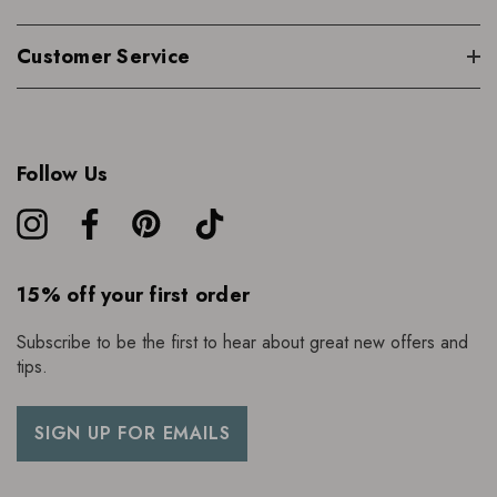
Customer Service
Follow Us
15% off your first order
Subscribe to be the first to hear about great new offers and
tips.
SIGN UP FOR EMAILS