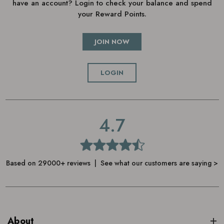
have an account? Login to check your balance and spend
your Reward Points.
JOIN NOW
LOGIN
4.7
Based on 29000+ reviews | See what our customers are saying >
About