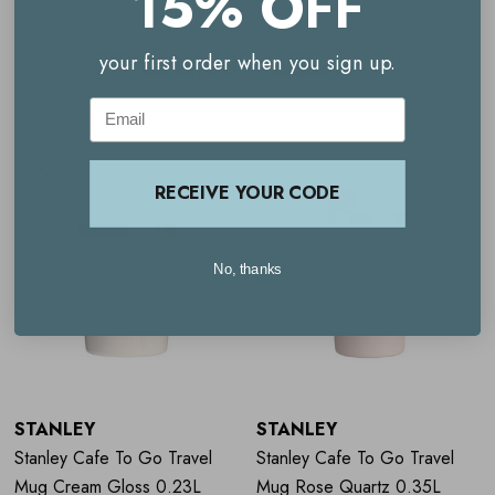
15% OFF
Key benefits
Related Products
your first order when you sign up.
Email
Rose pink travel mug
Temperature retention
RECEIVE YOUR CODE
Leakproof design
Durable construction​
No, thanks
Travel-friendly​
Dishwasher safe for convenient cleaning
STANLEY
STANLEY
Stanley Cafe To Go Travel
Stanley Cafe To Go Travel
Mug Cream Gloss 0.23L
Mug Rose Quartz 0.35L