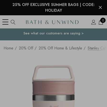
25% OFF EXCLUSIVE SUMMER BAGS | CODE:
HOLIDAY
0
See what our customers are saying >
Your Country
Home
20% Off
20% Off Home & Lifestyle
Stanley Ca