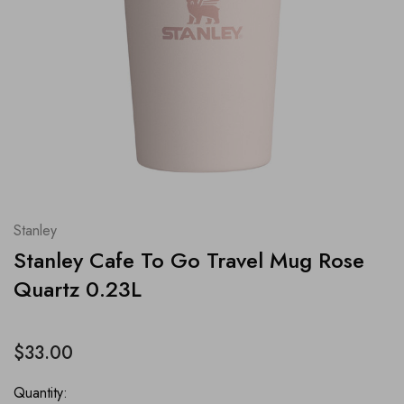
Stanley
Stanley Cafe To Go Travel Mug Rose
Quartz 0.23L
$33.00
Quantity: