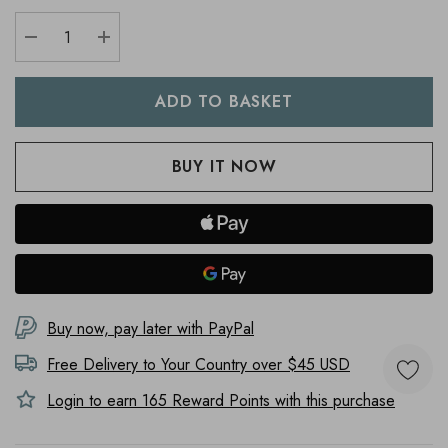
DECREASE QUANTITY:
INCREASE QUANTITY:
Buy now, pay later with PayPal
Free Delivery to
Your Country
over $45 USD
Login to earn
165
Reward Points with this purchase