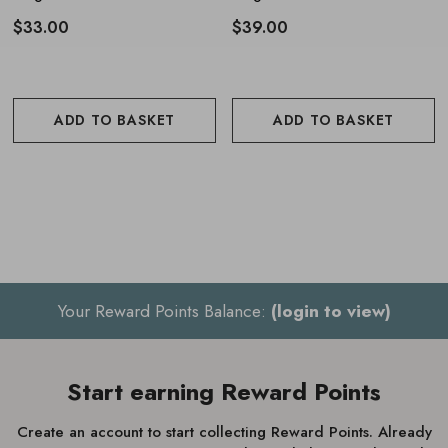
$33.00
$39.00
ADD TO BASKET
ADD TO BASKET
Your Reward Points Balance:
(login to view)
Start earning Reward Points
Create an account to start collecting Reward Points. Already