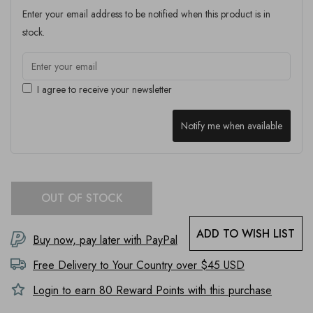
Enter your email address to be notified when this product is in
stock.
I agree to receive your newsletter
Notify me when available
OUT OF STOCK
ADD TO WISH LIST
Buy now, pay later with PayPal
Free Delivery to
Your Country
over $45 USD
Login to earn
80
Reward Points with this purchase