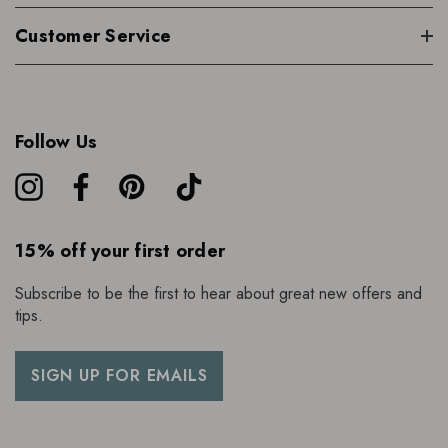
Customer Service
Follow Us
15% off your first order
Subscribe to be the first to hear about great new offers and
tips.
SIGN UP FOR EMAILS