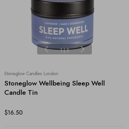
1
|
3
Stoneglow Candles London
Stoneglow Wellbeing Sleep Well
Candle Tin
$16.50