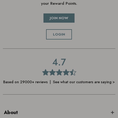
your Reward Points.
JOIN NOW
LOGIN
4.7
Based on 29000+ reviews | See what our customers are saying >
About