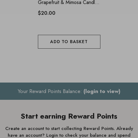
Grapefruit & Mimosa Candle
Tin 135g
$20.00
ADD TO BASKET
Your Reward Points Balance:
(login to view)
Start earning Reward Points
Create an account to start collecting Reward Points. Already
have an account? Login to check your balance and spend