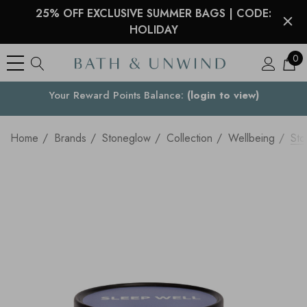
25% OFF EXCLUSIVE SUMMER BAGS | CODE:
HOLIDAY
0
See what our customers are saying >
Your Country
Home
Brands
Stoneglow
Collection
Wellbeing
Sto