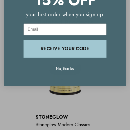
15% OFF
Encourages restful sleep
your first order when you sign up.
Contains four pure essential oils
Related Products
Email
Enhances your nighttime routine
Improves sleep quality
RECEIVE YOUR CODE
Elegant design
No, thanks
STONEGLOW
Stoneglow Modern Classics