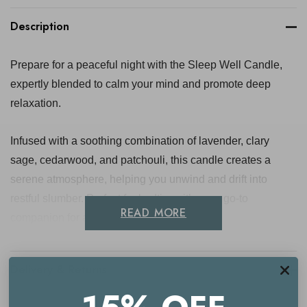
Description
Prepare for a peaceful night with the Sleep Well Candle,
expertly blended to calm your mind and promote deep
relaxation.
Infused with a soothing combination of lavender, clary
sage, cedarwood, and patchouli, this candle creates a
serene atmosphere, helping you unwind and drift into
restful slumber. Perfect for bedtime, it’s your go-to
READ MORE
companion for a tranquil evening.
Key benefits
Delivery & Returns
Promotes relaxation