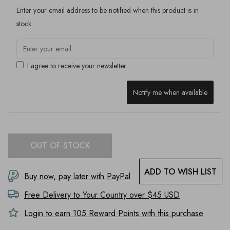
Enter your email address to be notified when this product is in
stock.
I agree to receive your newsletter
Notify me when available
OUT OF STOCK
ADD TO WISH LIST
Buy now, pay later with PayPal
Free Delivery to
Your Country
over $45 USD
Login to earn
105
Reward Points with this purchase