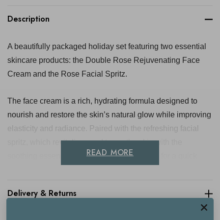
Description
A beautifully packaged holiday set featuring two essential
skincare products: the Double Rose Rejuvenating Face
Cream and the Rose Facial Spritz.
The face cream is a rich, hydrating formula designed to
nourish and restore the skin’s natural glow while improving
elasticity and radiance. Paired with the refreshing facial
spritz, which revitalises and tones the skin with the
READ MORE
soothing essence of rose, this duo is perfect for a quick
rejuvenation. Ideal for those looking to deeply hydrate and
refresh their skin during the festive season.
Delivery & Returns
Contains: