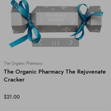
1
|
2
The Organic Pharmacy
The Organic Pharmacy The Rejuvenate
Cracker
$21.00