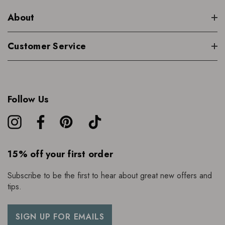
About
Customer Service
Follow Us
15% off your first order
Subscribe to be the first to hear about great new offers and
tips.
SIGN UP FOR EMAILS