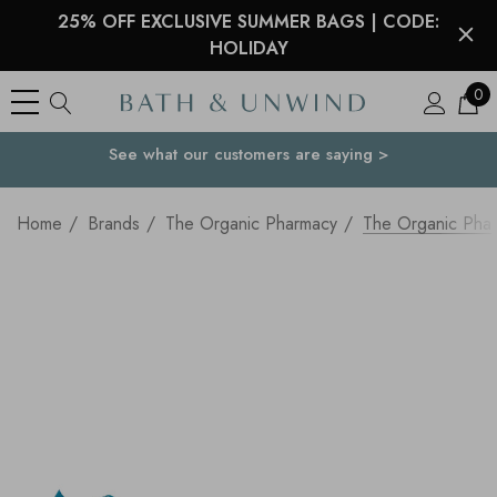
25% OFF EXCLUSIVE SUMMER BAGS | CODE:
HOLIDAY
0
See what our customers are saying >
Your Country
Home
Brands
The Organic Pharmacy
The Organic Phar