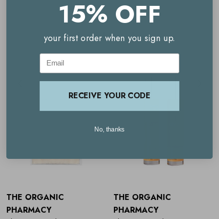
15% OFF
The Organic Pharmacy Rose Rejuvenating Face Cream
Related Products
your first order when you sign up.
The Organic Pharmacy Rose Facial Spritz
Email
RECEIVE YOUR CODE
No, thanks
THE ORGANIC
THE ORGANIC
PHARMACY
PHARMACY