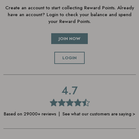
Create an account to start collecting Reward Points. Already
have an account? Login to check your balance and spend
your Reward Points.
JOIN NOW
LOGIN
4.7
Based on 29000+ reviews | See what our customers are saying >