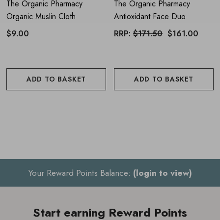
The Organic Pharmacy
The Organic Pharmacy
Organic Muslin Cloth
Antioxidant Face Duo
$9.00
RRP:
$171.50
$161.00
ADD TO BASKET
ADD TO BASKET
Your Reward Points Balance:
(login to view)
Start earning Reward Points