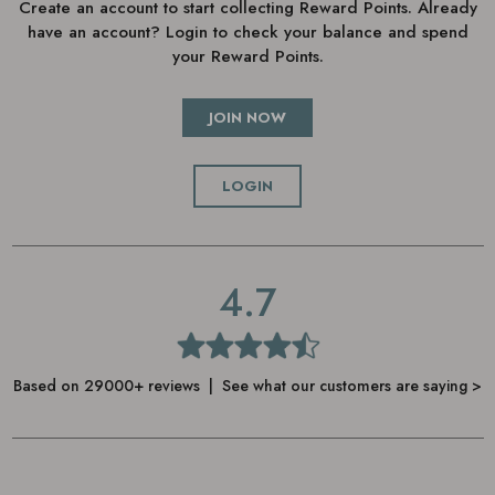
Create an account to start collecting Reward Points. Already
have an account? Login to check your balance and spend
your Reward Points.
JOIN NOW
LOGIN
4.7
Based on 29000+ reviews | See what our customers are saying >