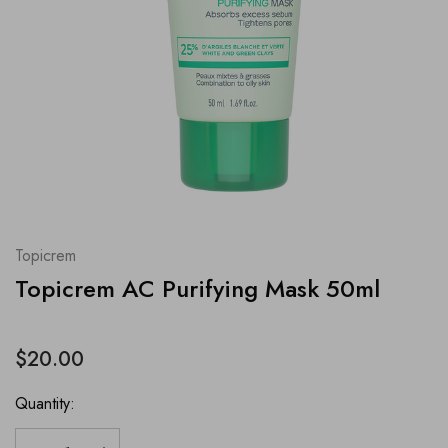
Topicrem
Topicrem AC Purifying Mask 50ml
$20.00
Quantity: