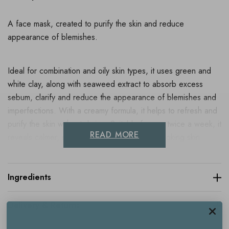
A face mask, created to purify the skin and reduce
appearance of blemishes.
Ideal for combination and oily skin types, it uses green and
white clay, along with seaweed extract to absorb excess
sebum, clarify and reduce the appearance of blemishes and
imperfections. With a creamy formula, it helps to refresh and
purify the skin without drying. Suitable for use twice a week, it
READ MORE
reveals calmer, more mattified and healthier looking skin.
Dermatologically tested.
Ingredients
Key benefits
Delivery & Returns