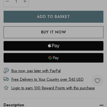
DECREASE QUANTITY:
INCREASE QUANTITY:
Buy now, pay later with PayPal
Free Delivery to
Your Country
over $45 USD
Login to earn
100
Reward Points with this purchase
Description