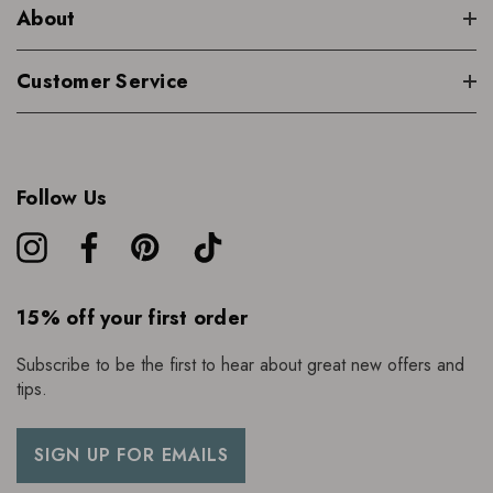
About
Customer Service
Follow Us
15% off your first order
Subscribe to be the first to hear about great new offers and
tips.
SIGN UP FOR EMAILS