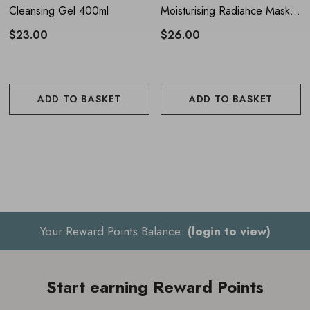
Cleansing Gel 400ml
Moisturising Radiance Mask
For best results, use twice a week
50ml
$23.00
$26.00
ADD TO BASKET
ADD TO BASKET
Your Reward Points Balance:
(login to view)
Start earning Reward Points