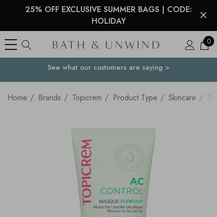
25% OFF EXCLUSIVE SUMMER BAGS | CODE:
HOLIDAY
0
See what our customers are saying >
Your Country
Home
Brands
Topicrem
Product Type
Skincare
To