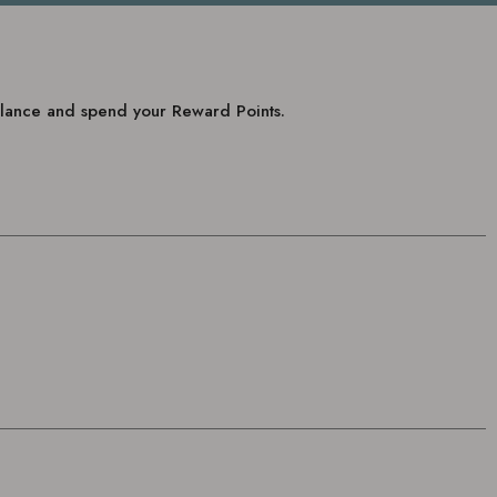
balance and spend your Reward Points.