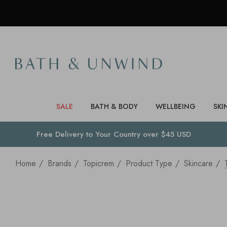
SALE
BATH & BODY
WELLBEING
SKI
Free Delivery to
Your Country
over $45 USD
Home
Brands
Topicrem
Product Type
Skincare