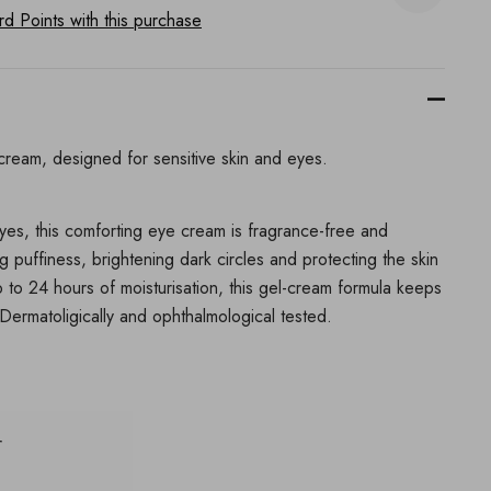
 Points with this purchase
cream, designed for sensitive skin and eyes.
eyes, this comforting eye cream is fragrance-free and
ng puffiness, brightening dark circles and protecting the skin
p to 24 hours of moisturisation, this gel-cream formula keeps
Dermatoligically and ophthalmological tested.
r