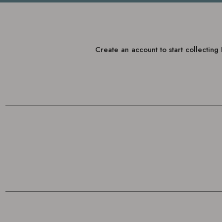
Create an account to start collectin