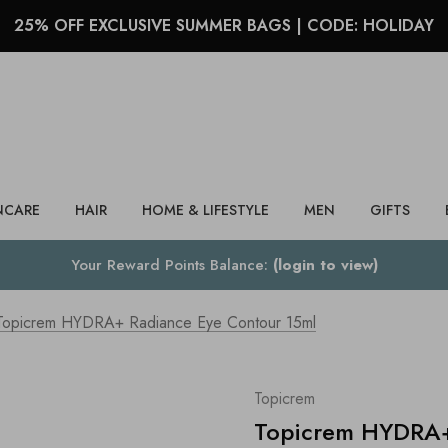
25% OFF EXCLUSIVE SUMMER BAGS | CODE: HOLIDAY
Search
NCARE
HAIR
HOME & LIFESTYLE
MEN
GIFTS
Your Reward Points Balance:
(login to view)
Topicrem HYDRA+ Radiance Eye Contour 15ml
Topicrem
Topicrem HYDRA+