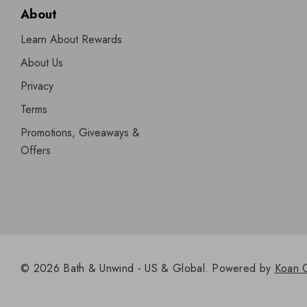
About
Learn About Rewards
About Us
Privacy
Terms
Promotions, Giveaways &
Offers
© 2026 Bath & Unwind - US & Global.
Powered by
Koan 