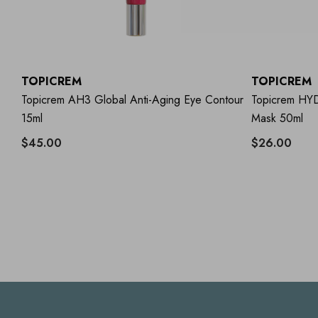
TOPICREM
TOPICREM
Topicrem AH3 Global Anti-Aging Eye Contour
Topicrem HYD
15ml
Mask 50ml
$45.00
$26.00