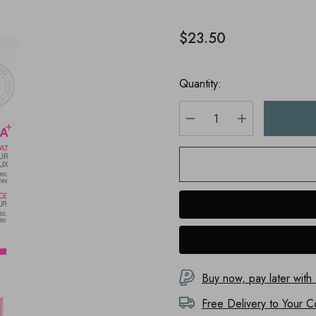
$23.50
Quantity:
DECREASE QUANTITY
INCREASE Q
Buy now, pay later with
Free Delivery to
Your C