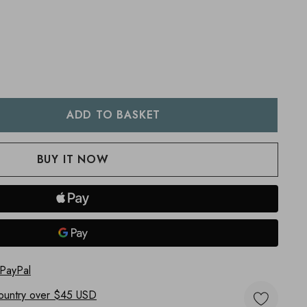
:
UANTITY:
 PayPal
ountry
over $45 USD