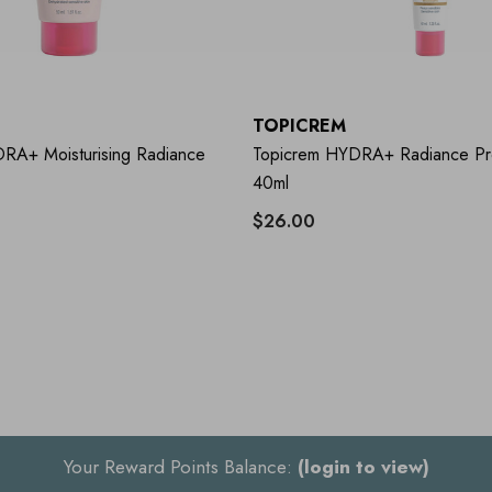
TOPICREM
RA+ Moisturising Radiance
Topicrem HYDRA+ Radiance Pro
40ml
$26.00
Your Reward Points Balance:
(login to view)