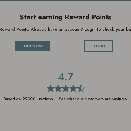
Start earning Reward Points
g Reward Points. Already have an account? Login to check your 
JOIN NOW
LOGIN
4.7
Based on 29000+ reviews | See what our customers are saying >