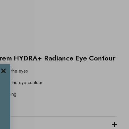
crem HYDRA+ Radiance Eye Contour
around the eyes
around the eye contour
 evening