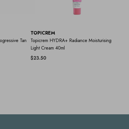
TOPICREM
T
gressive Tan
Topicrem HYDRA+ Radiance Moisturising
To
Light Cream 40ml
Ri
$23.50
$