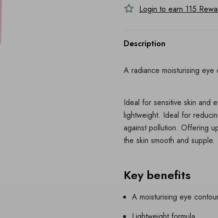
Login to earn
115
Reward
Description
A radiance moisturising eye 
Ideal for sensitive skin and 
lightweight. Ideal for reduci
against pollution. Offering u
the skin smooth and supple. 
Key benefits
A moisturising eye contou
Lightweight formula