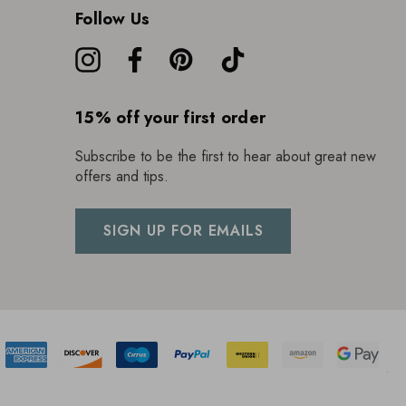
Follow Us
15% off your first order
Subscribe to be the first to hear about great new
offers and tips.
SIGN UP FOR EMAILS