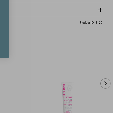
Product ID:
8122