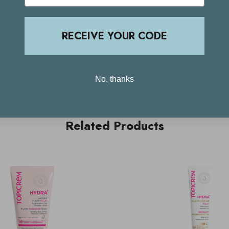
Delivery & Returns
RECEIVE YOUR CODE
No, thanks
Related Products