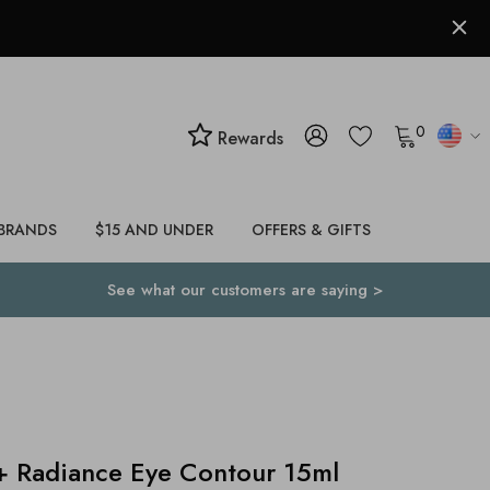
0
Rewards
BRANDS
$15 AND UNDER
OFFERS & GIFTS
See what our customers are saying >
 Radiance Eye Contour 15ml