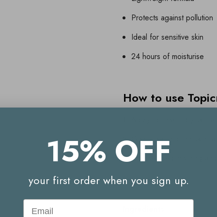
Protects against pollution
Ideal for sensitive skin
24 hours of moisturise
How to use Topi
Apply to clean, dry skin 
15% OFF
Gently pat into the skin, 
Can be used morning and
your first order when you sign up.
Email
Ingredients