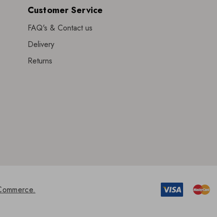
Customer Service
FAQ's & Contact us
Delivery
Returns
Commerce.