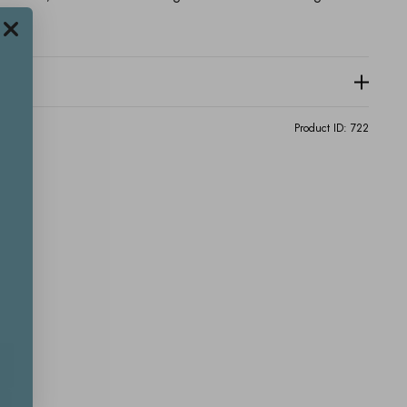
Product ID:
722