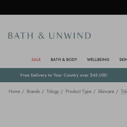
SALE
BATH & BODY
WELLBEING
SKI
Free Delivery to
Your Country
over $45 USD
Home
Brands
Trilogy
Product Type
Skincare
Tr