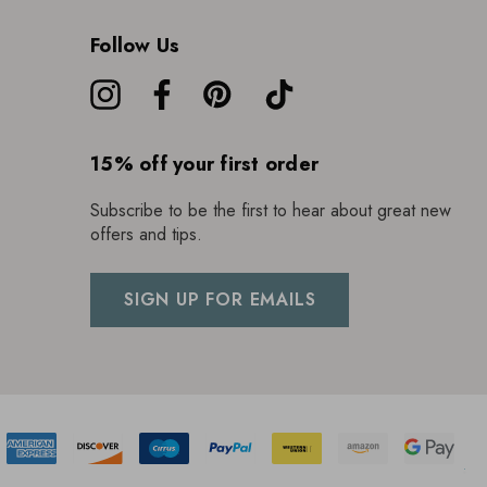
Follow Us
15% off your first order
Subscribe to be the first to hear about great new
offers and tips.
SIGN UP FOR EMAILS