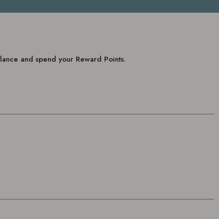
balance and spend your Reward Points.