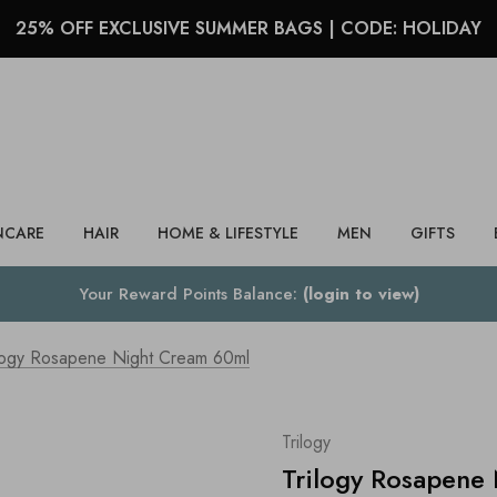
25% OFF EXCLUSIVE SUMMER BAGS | CODE: HOLIDAY
Search
NCARE
HAIR
HOME & LIFESTYLE
MEN
GIFTS
Your Reward Points Balance:
(login to view)
ilogy Rosapene Night Cream 60ml
Trilogy
Trilogy Rosapene