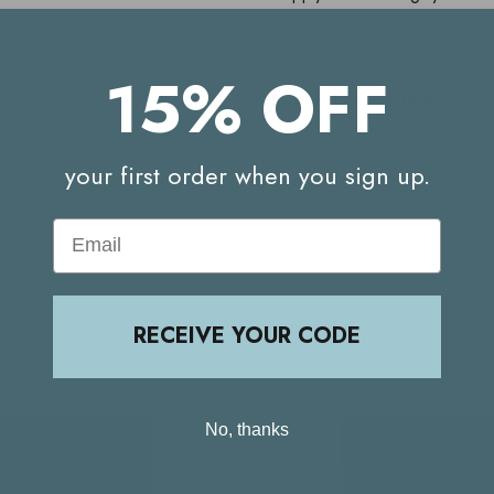
15% OFF
Delivery & Returns
your first order when you sign up.
Email
Related Products
RECEIVE YOUR CODE
No, thanks