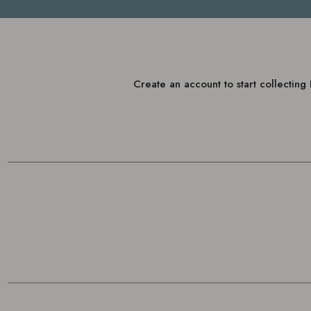
Create an account to start collectin