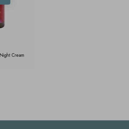
 Night Cream