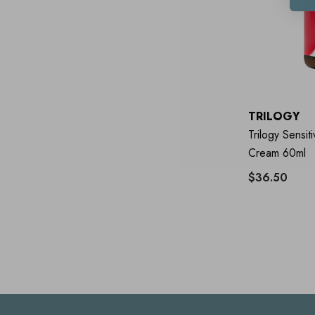
TRILOGY
Trilogy Sensit
Cream 60ml
$36.50