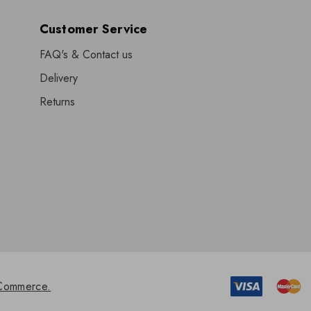
Customer Service
FAQ's & Contact us
Delivery
Returns
Commerce.