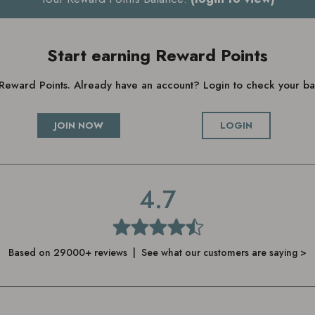
Start earning Reward Points
g Reward Points. Already have an account? Login to check your 
JOIN NOW
LOGIN
4.7
Based on 29000+ reviews | See what our customers are saying >