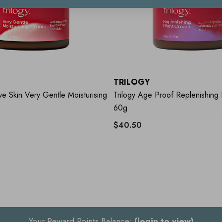
TRILOGY
ive Skin Very Gentle Moisturising
Trilogy Age Proof Replenishing
60g
$40.50
Your Reward Points Balance:
(login to view)