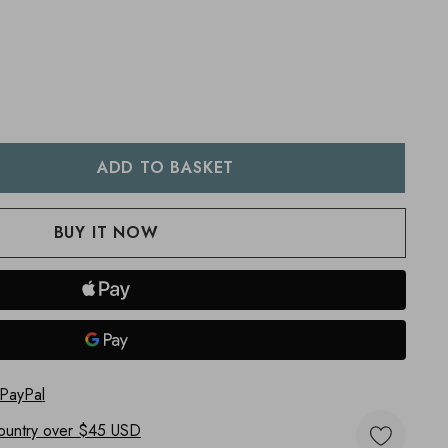
:
UANTITY:
 PayPal
ountry
over $45 USD