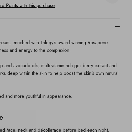
d Points with this purchase
cream, enriched with Trilogy's award-winning Rosapene
tness and energy to the complexion.
p and avocado oils, multi-vitamin rich goji berry extract and
rks deep within the skin to help boost the skin's own natural
hed and more youthful in appearance.
e
sed face, neck and décolletage before bed each night.