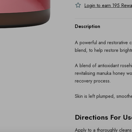
Login to earn
195
Rewar
Description
A powerful and restorative 
blend, to help restore brigh
A blend of antioxidant rosehi
revitalising manuka honey wo
recovery process.
Skin is left plumped, smoot
Directions For Us
Apply to a thoroughly clean