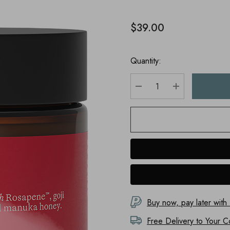
$39.00
Quantity:
DECREASE QUANTITY
INCREASE Q
Buy now, pay later with
Free Delivery to
Your C