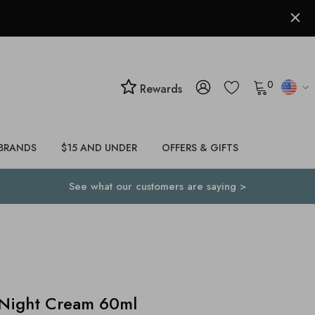
0
Rewards
BRANDS
$15 AND UNDER
OFFERS & GIFTS
See what our customers are saying >
 Night Cream 60ml