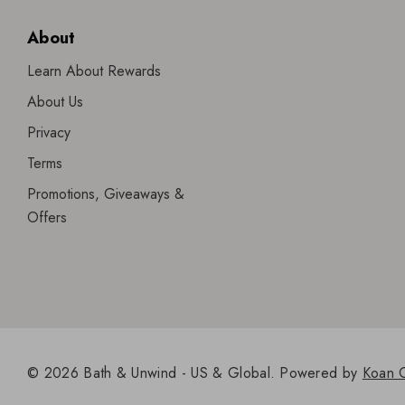
About
Learn About Rewards
About Us
Privacy
Terms
Promotions, Giveaways &
Offers
© 2026 Bath & Unwind - US & Global.
Powered by
Koan 