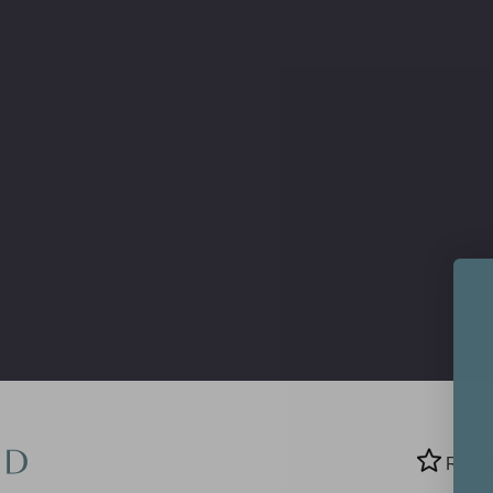
Search
Rewa