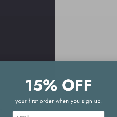
15% OFF
your first order when you sign up.
Free
Your
See
Delivery
Reward
what
0
rds
to
Email
Points
our