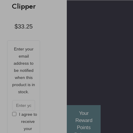
Clipper
$33.25
Enter your
email
address to
be notified
when this
product is in
stock.
Your
I agree to
Reward
receive
Points
your