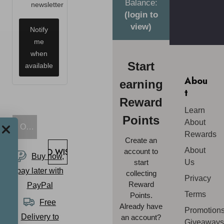
Balance:
newsletter
(login to
view)
Notify
me
when
Start
available
Abou
earning
t
Reward
Learn
Points
About
OUT OF STOCK
Rewards
Create an
About
ADD TO WISH LIST
account to
Buy now,
start
Us
pay later with
collecting
Privacy
Reward
PayPal
Terms
Points.
Free
Already have
Promotions
Delivery to
an account?
Giveaway