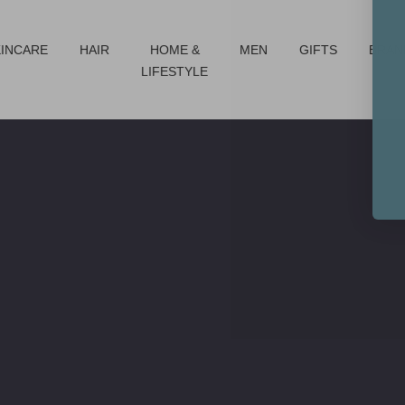
KINCARE
HAIR
HOME &
MEN
GIFTS
BRAN
LIFESTYLE