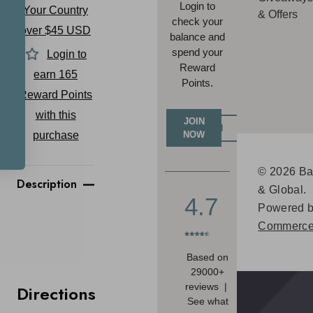
Login to
Your Country
& Offers
check your
over $45 USD
balance and
spend your
Login to
Reward
earn
165
Points.
Reward Points
with this
JOIN
LOGIN
purchase
NOW
© 2026 Ba
Description
& Global.
4.7
Powered 
Commerce
Based on
29000+
reviews |
Directions
See what