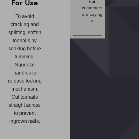
For Use
our
customers
are saying
To avoid
>
cracking and
splitting, soften
toenails by
soaking before
trimming.
Squeeze
handles to
release locking
mechanism.
Cut toenails
straight across
to prevent
ingrown nails.