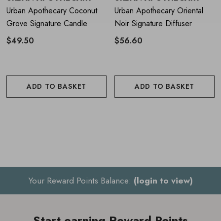
Place reeds into the fragrance oil
Urban Apothecary Coconut
Urban Apothecary Oriental
Grove Signature Candle
Noir Signature Diffuser
Turn the reeds on a regular basis
$49.50
$56.60
To prolong fragrance lifespan, keep away from sources
of heat and avoid direct sunlight
ADD TO BASKET
ADD TO BASKET
Your Reward Points Balance:
(login to view)
Start earning Reward Points