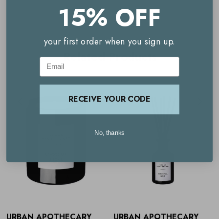
15% OFF
Key benefits
your first order when you sign up.
Hand-poured in the UK
Related Products
Email
Elegant design
Natural ingredients
RECEIVE YOUR CODE
Delivers up to 12 weeks of continuous scent
Notes of coco de mer, lime and mint
No, thanks
Versatile home décor
How to use
Urban Apothecary
Coconut Grove
Signature Diffuser
URBAN APOTHECARY
URBAN APOTHECARY