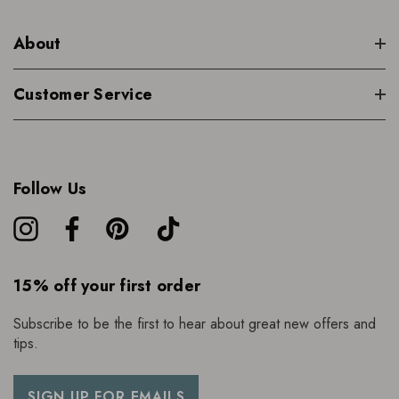
About
Customer Service
Follow Us
15% off your first order
Subscribe to be the first to hear about great new offers and
tips.
SIGN UP FOR EMAILS