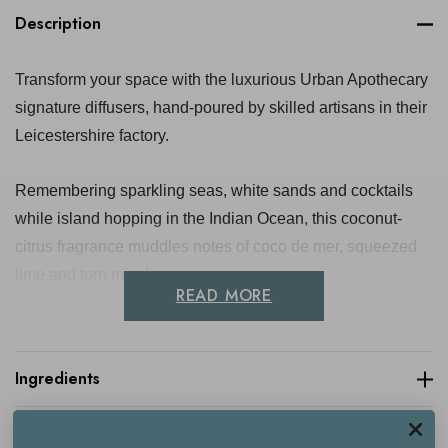
Description
Transform your space with the luxurious Urban Apothecary
signature diffusers, hand-poured by skilled artisans in their
Leicestershire factory.
Remembering sparkling seas, white sands and cocktails
while island hopping in the Indian Ocean, this coconut-
citrus fragrance muddles notes of coco de mer, squeezed
lime and torn mint leaves.
READ MORE
Encased in an elegant black apothecary-style glass bottle,
each diffuser contains a premium blend of fragrance oil and
Ingredients
a natural glycerin base, paired with six sleek black reeds
for optimal scent release. Enjoy the continuous infusion of
Delivery & Returns
rich and captivating fragrance for up to 12 weeks.