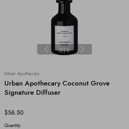
1
|
3
Urban Apothecary
Urban Apothecary Coconut Grove
Signature Diffuser
$56.50
Quantity: