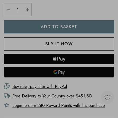
DECREASE QUANTITY:
INCREASE QUANTITY:
Buy now, pay later with PayPal
Free Delivery to
Your Country
over $45 USD
Login to earn
280
Reward Points with this purchase