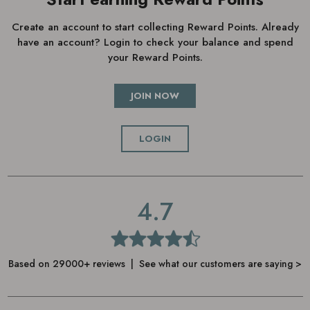
Create an account to start collecting Reward Points. Already
have an account? Login to check your balance and spend
your Reward Points.
JOIN NOW
LOGIN
4.7
Based on 29000+ reviews | See what our customers are saying >