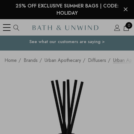
25% OFF EXCLUSIVE SUMMER BAGS | CODE:
HOLIDAY
0
See what our customers are saying >
Your Country
Home
Brands
Urban Apothecary
Diffusers
Urban Apo