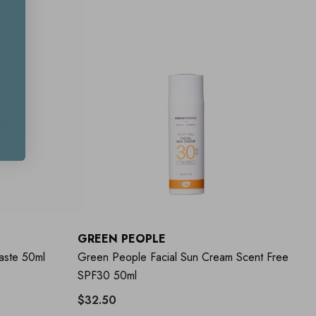
GREEN PEOPLE
aste 50ml
Green People Facial Sun Cream Scent Free
SPF30 50ml
$32.50