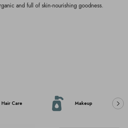
rganic and full of skin-nourishing goodness.
Hair Care
Makeup