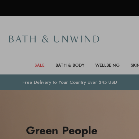
SALE
BATH & BODY
WELLBEING
SKI
Free Delivery to
Your Country
over $45 USD
Green People