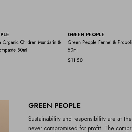
PLE
GREEN PEOPLE
 Organic Children Mandarin &
Green People Fennel & Propoli
othpaste 50ml
50ml
$11.50
GREEN PEOPLE
Sustainability and responsibility are at t
never compromised for profit. The compr