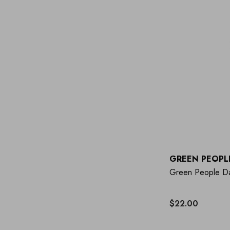
GREEN PEOPL
Green People Da
$22.00