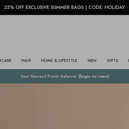
25% OFF EXCLUSIVE SUMMER BAGS | CODE: HOLIDAY
Search
NCARE
HAIR
HOME & LIFESTYLE
MEN
GIFTS
Your Reward Points Balance:
(login to view)