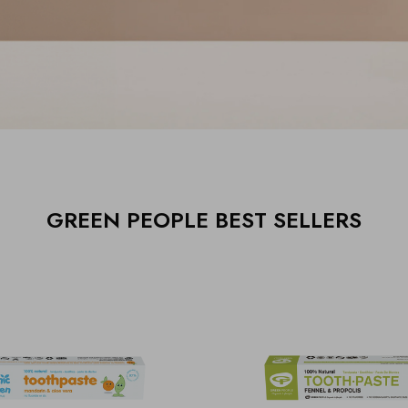
GREEN PEOPLE BEST SELLERS