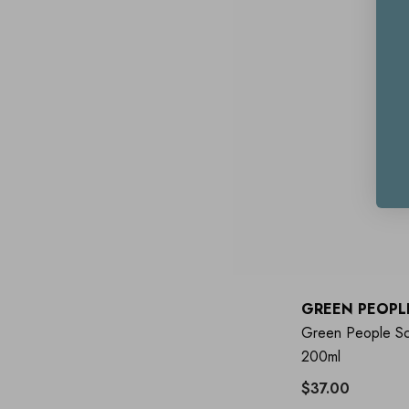
GREEN PEOPL
Green People Sc
200ml
$37.00