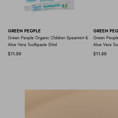
GREEN PEOPLE
GREEN PEO
Green People Organic Children Spearmint &
Green People
Aloe Vera Toothpaste 50ml
Aloe Vera To
$11.50
$11.50