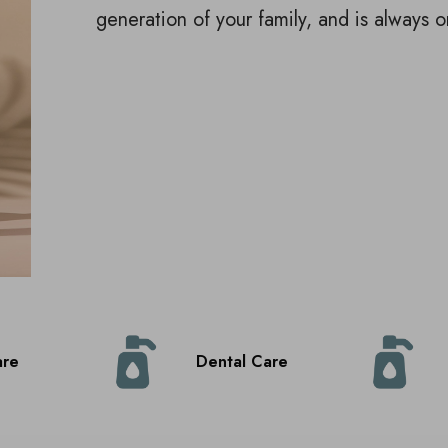
generation of your family, and is always o
are
Dental Care