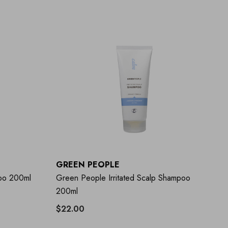
GREEN PEOPLE
oo 200ml
Green People Irritated Scalp Shampoo
200ml
$22.00