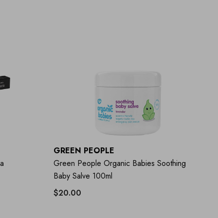
GREEN PEOPLE
ra
Green People Organic Babies Soothing
Baby Salve 100ml
$20.00