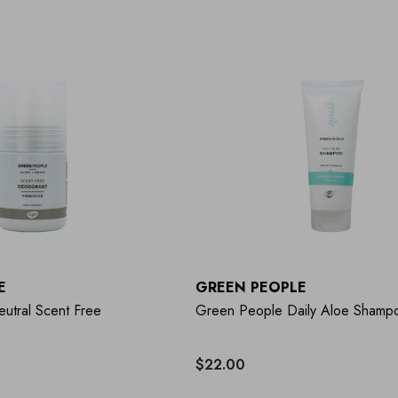
E
GREEN PEOPLE
utral Scent Free
Green People Daily Aloe Shamp
$22.00