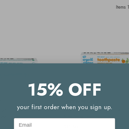
Items
15% OFF
E
GREEN PEOPLE
your first order when you sign up.
ganic Children Spearmint &
Green People Organic Children 
paste 50ml
Aloe Vera Toothpaste 50ml
Email
$11.50