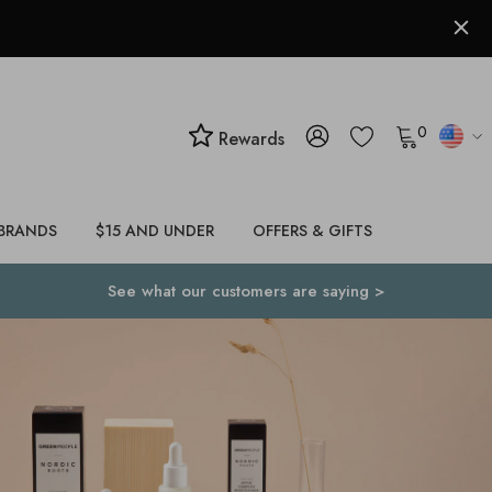
0
Rewards
BRANDS
$15 AND UNDER
OFFERS & GIFTS
See what our customers are saying >