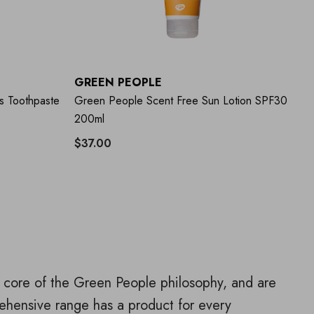
GREEN PEOPLE
G
s Toothpaste
Green People Scent Free Sun Lotion SPF30
Gr
200ml
$37.00
$1
he core of the Green People philosophy, and are
ehensive range has a product for every