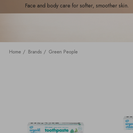
Face and body care for softer, smoother skin.
Home
Brands
Green People