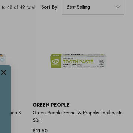
Sort By:
1
to
48
of
49
total
GREEN PEOPLE
Mandarin &
Green People Fennel & Propolis Toothpaste
50ml
$11.50