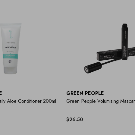
E
GREEN PEOPLE
ily Aloe Conditioner 200ml
Green People Volumising Masca
$26.50