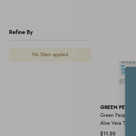
Refine By
No filters applied
GREEN PEOPL
Green People Or
Aloe Vera Tooth
$11.50