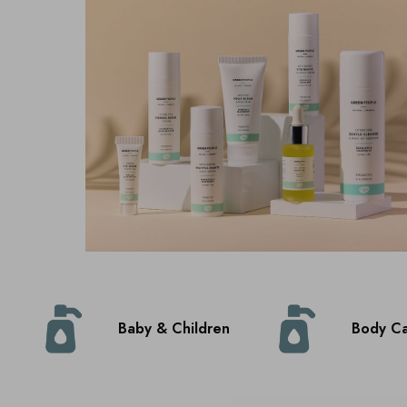
Baby & Children
Body C