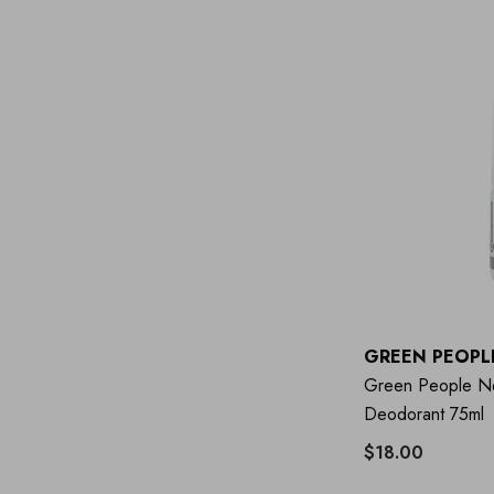
GREEN PEOPL
Green People Ne
Deodorant 75ml
$18.00