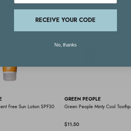
RECEIVE YOUR CODE
No, thanks
E
GREEN PEOPLE
ent Free Sun Lotion SPF30
Green People Minty Cool Toothp
$11.50