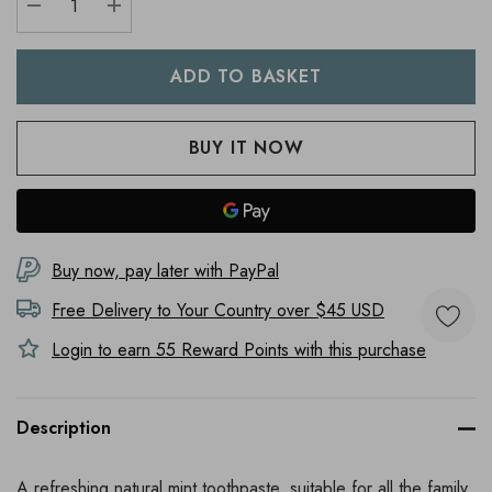
DECREASE QUANTITY:
INCREASE QUANTITY:
Buy now, pay later with PayPal
Free Delivery to
Your Country
over $45 USD
Login to earn
55
Reward Points with this purchase
Description
A refreshing natural mint toothpaste, suitable for all the family.