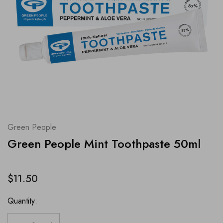
Green People
Green People Mint Toothpaste 50ml
$11.50
Quantity: