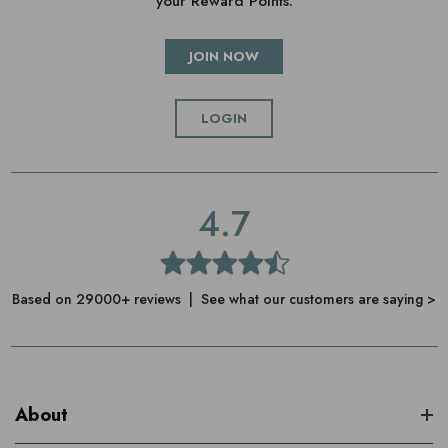
your Reward Points.
JOIN NOW
LOGIN
4.7
Based on 29000+ reviews | See what our customers are saying >
About