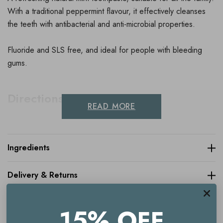
With a traditional peppermint flavour, it effectively cleanses
the teeth with antibacterial and anti-microbial properties.
Fluoride and SLS free, and ideal for people with bleeding
gums.
Directions For Use
READ MORE
Brush teeth and gums carefully morning and evening and
preferably after each meal.
Ingredients
Delivery & Returns
15% OFF