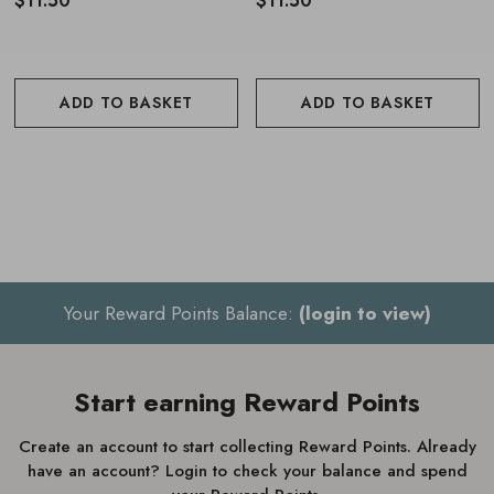
$11.50
$11.50
ADD TO BASKET
ADD TO BASKET
Your Reward Points Balance:
(login to view)
Start earning Reward Points
Create an account to start collecting Reward Points. Already
have an account? Login to check your balance and spend