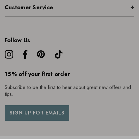
Customer Service
Follow Us
15% off your first order
Subscribe to be the first to hear about great new offers and
tips.
SIGN UP FOR EMAILS