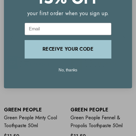
Related Products
your first order when you sign up.
Email
RECEIVE YOUR CODE
No, thanks
GREEN PEOPLE
GREEN PEOPLE
Green People Minty Cool
Green People Fennel &
Toothpaste 50ml
Propolis Toothpaste 50ml