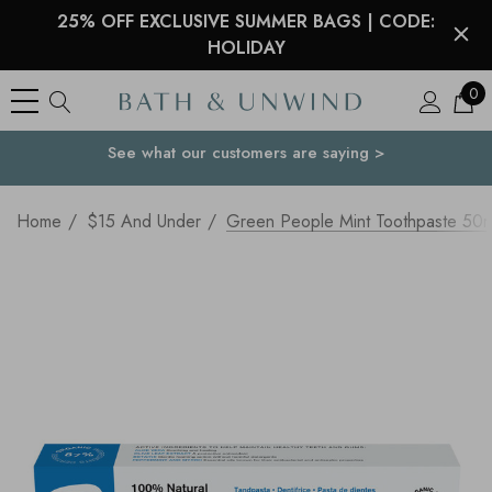
25% OFF EXCLUSIVE SUMMER BAGS | CODE:
HOLIDAY
0
See what our customers are saying >
Your Country
Home
$15 And Under
Green People Mint Toothpaste 50m