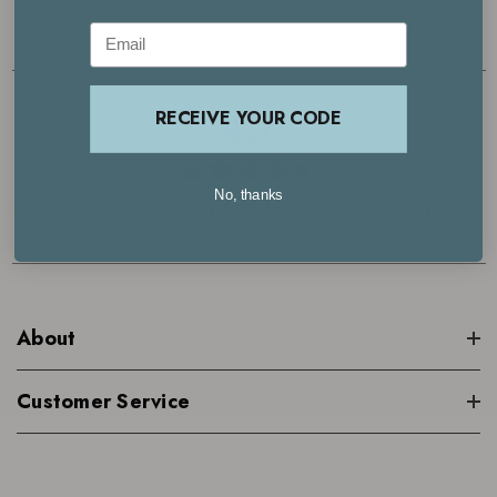
LOGIN
Email
4.7
RECEIVE YOUR CODE
No, thanks
Based on 29000+ reviews | See what our customers are saying >
About
Customer Service