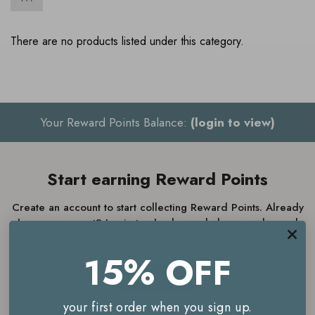
There are no products listed under this category.
Your Reward Points Balance:
(login to view)
Start earning Reward Points
Create an account to start collecting Reward Points. Already
have an account? Login to check your balance and spend
your Reward Points.
15% OFF
JOIN NOW
your first order when you sign up.