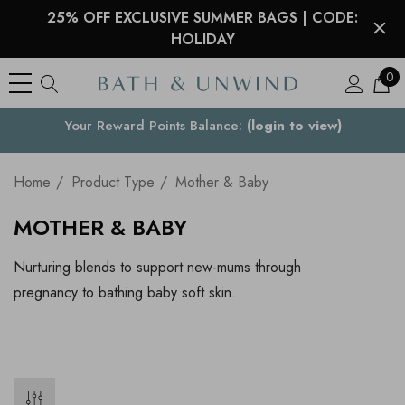
25% OFF EXCLUSIVE SUMMER BAGS | CODE:
HOLIDAY
0
Your Reward Points Balance:
Your Country
(login to view)
Home
Product Type
Mother & Baby
MOTHER & BABY
Nurturing blends to support new-mums through
pregnancy to bathing baby soft skin.