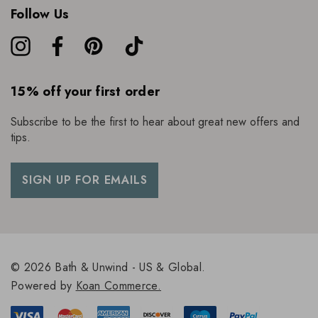
Follow Us
15% off your first order
Subscribe to be the first to hear about great new offers and
tips.
SIGN UP FOR EMAILS
© 2026 Bath & Unwind - US & Global.
Powered by
Koan Commerce.