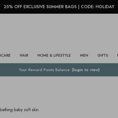
25% OFF EXCLUSIVE SUMMER BAGS | CODE: HOLIDAY
Search
NCARE
HAIR
HOME & LIFESTYLE
MEN
GIFTS
Your Reward Points Balance:
(login to view)
athing baby soft skin.