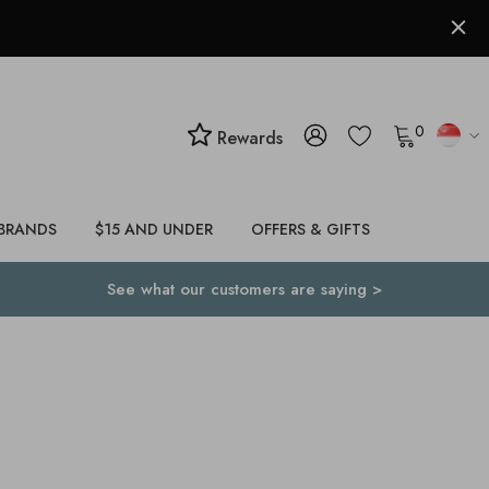
0
Rewards
BRANDS
$15 AND UNDER
OFFERS & GIFTS
See what our customers are saying >