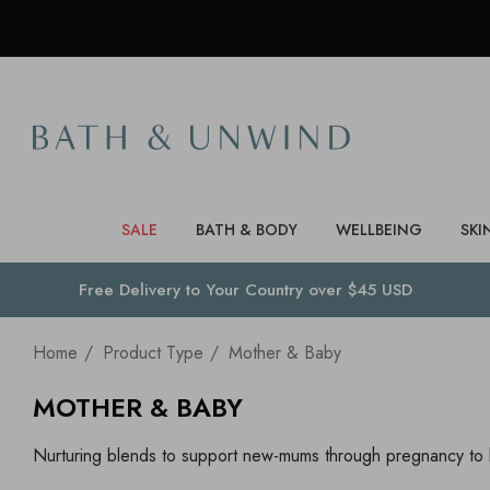
SALE
BATH & BODY
WELLBEING
SKI
Free Delivery to
Your Country
over $45 USD
Home
Product Type
Mother & Baby
MOTHER & BABY
Nurturing blends to support new-mums through pregnancy to b