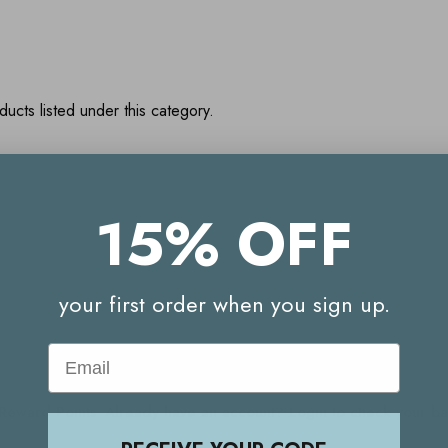
ucts listed under this category.
15% OFF
Your Reward Points Balance:
(login to view)
your first order when you sign up.
Email
Start earning Reward Points
g Reward Points. Already have an account? Login to check your 