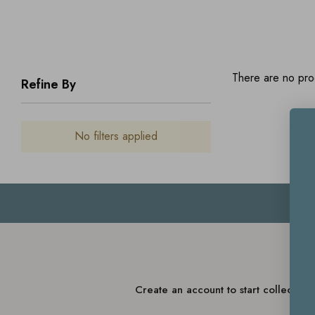
There are no prod
Refine By
No filters applied
Create an account to start collectin