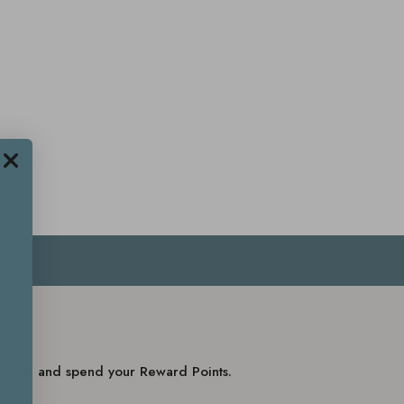
balance and spend your Reward Points.