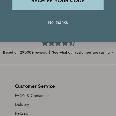
RECEIVE YOUR CODE
JOIN NOW
LOGIN
No, thanks
4.7
Based on 29000+ reviews | See what our customers are saying >
Customer Service
FAQ's & Contact us
Delivery
Returns