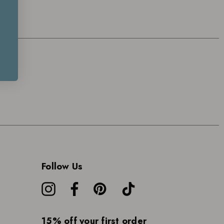
Follow Us
15% off your first order