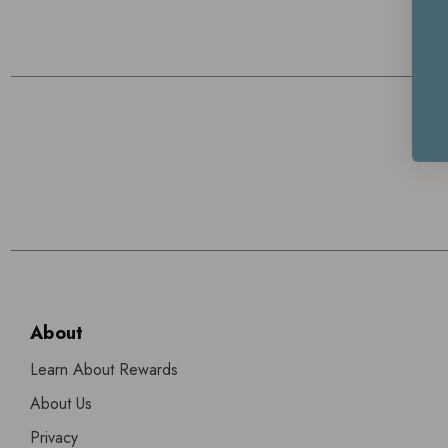
About
Learn About Rewards
About Us
Privacy