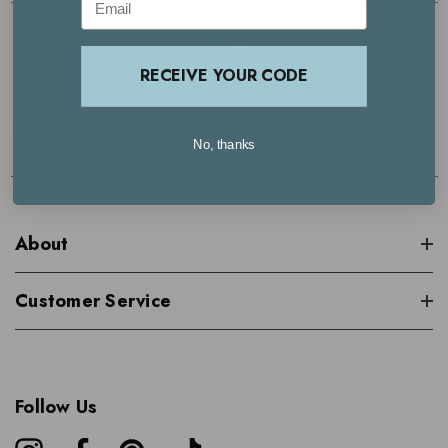
4.7
RECEIVE YOUR CODE
Based on 29000+ reviews | See what our customers are saying >
No, thanks
About
Customer Service
Follow Us