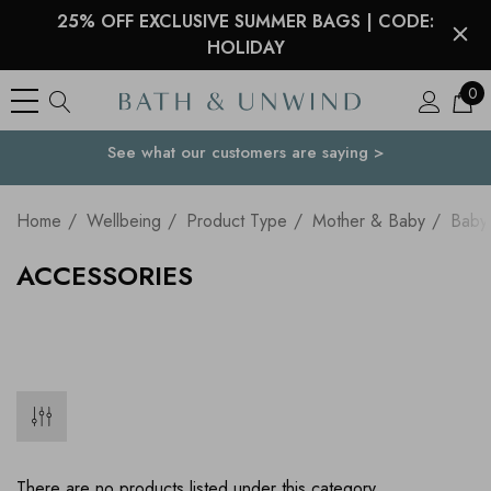
25% OFF EXCLUSIVE SUMMER BAGS | CODE:
HOLIDAY
0
See what our customers are saying >
Your Country
Home
Wellbeing
Product Type
Mother & Baby
Baby
ACCESSORIES
There are no products listed under this category.