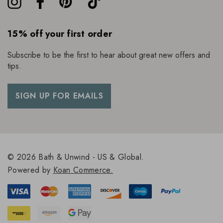
15% off your first order
Subscribe to be the first to hear about great new offers and
tips.
SIGN UP FOR EMAILS
© 2026 Bath & Unwind - US & Global.
Powered by
Koan Commerce.