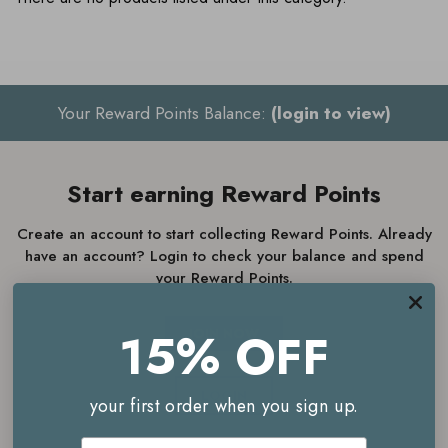
Your Reward Points Balance:
(login to view)
Start earning Reward Points
Create an account to start collecting Reward Points. Already
have an account? Login to check your balance and spend
your Reward Points.
15% OFF
JOIN NOW
LOGIN
your first order when you sign up.
Email