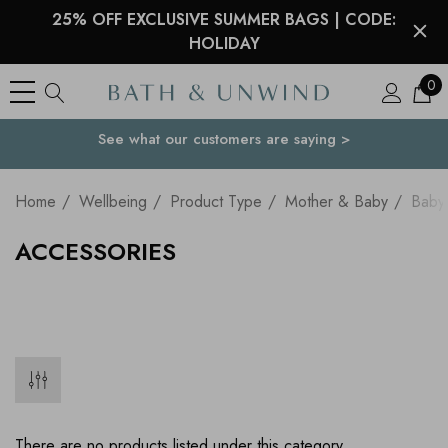
25% OFF EXCLUSIVE SUMMER BAGS | CODE:
HOLIDAY
0
See what our customers are saying >
Your Country
Home
Wellbeing
Product Type
Mother & Baby
Baby
ACCESSORIES
There are no products listed under this category.