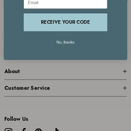
4.7
RECEIVE YOUR CODE
Based on 29000+ reviews | See what our customers are saying >
No, thanks
About
Customer Service
Follow Us