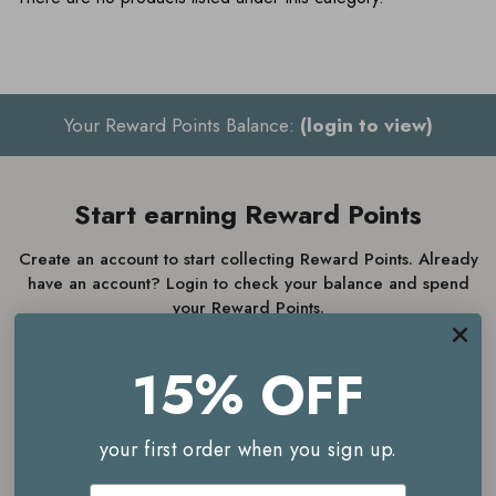
Your Reward Points Balance:
(login to view)
Start earning Reward Points
Create an account to start collecting Reward Points. Already
have an account? Login to check your balance and spend
your Reward Points.
15% OFF
JOIN NOW
LOGIN
your first order when you sign up.
Email