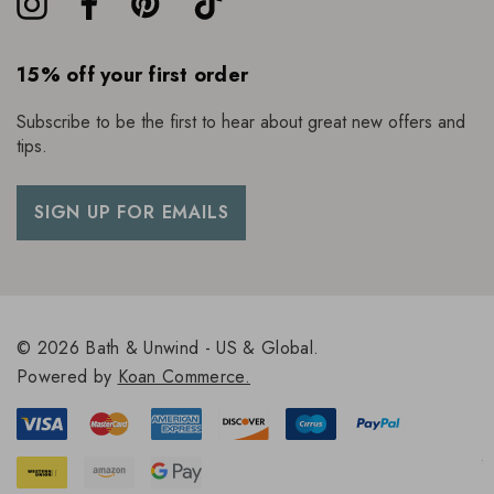
15% off your first order
Subscribe to be the first to hear about great new offers and
tips.
SIGN UP FOR EMAILS
© 2026 Bath & Unwind - US & Global.
Powered by
Koan Commerce.