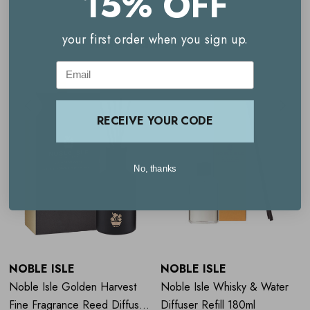
15% OFF
Fragrance Notes
Related Products
your first order when you sign up.
Email
Top notes: juniper berry, green apple, watermelon
Heart notes: violet leaf, rose, jasmine
RECEIVE YOUR CODE
Base notes: oak moss, patchouli, musk
No, thanks
NOBLE ISLE
NOBLE ISLE
Noble Isle Golden Harvest
Noble Isle Whisky & Water
Fine Fragrance Reed Diffuser
Diffuser Refill 180ml