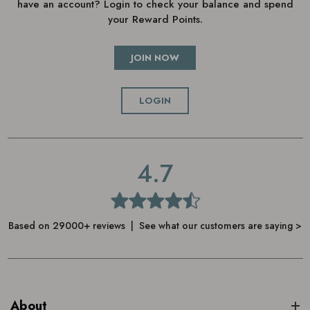
have an account? Login to check your balance and spend
your Reward Points.
JOIN NOW
LOGIN
4.7
Based on 29000+ reviews | See what our customers are saying >
About