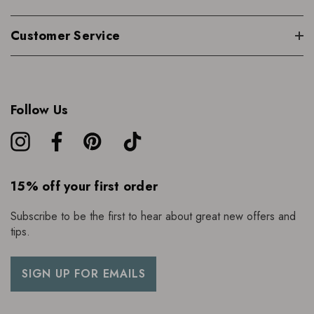
Customer Service
Follow Us
15% off your first order
Subscribe to be the first to hear about great new offers and
tips.
SIGN UP FOR EMAILS