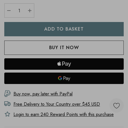
DECREASE QUANTITY:
INCREASE QUANTITY:
Buy now, pay later with PayPal
Free Delivery to
Your Country
over $45 USD
Login to earn
240
Reward Points with this purchase