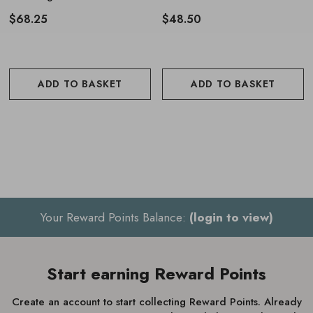
180ml
$68.25
$48.50
ADD TO BASKET
ADD TO BASKET
Your Reward Points Balance:
(login to view)
Start earning Reward Points
Create an account to start collecting Reward Points. Already