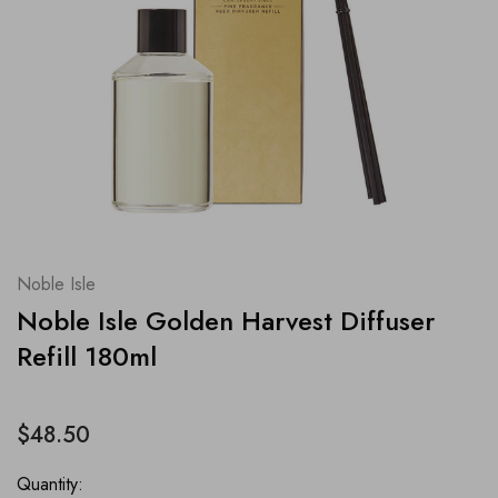
Noble Isle
Noble Isle Golden Harvest Diffuser
Refill 180ml
$48.50
Quantity: