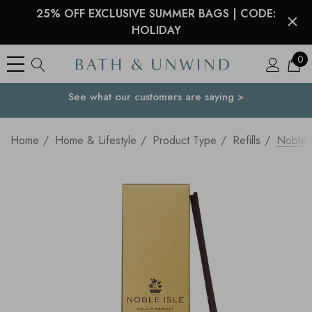
25% OFF EXCLUSIVE SUMMER BAGS | CODE:
HOLIDAY
0
See what our customers are saying >
Your Country
Home
Home & Lifestyle
Product Type
Refills
Noble I