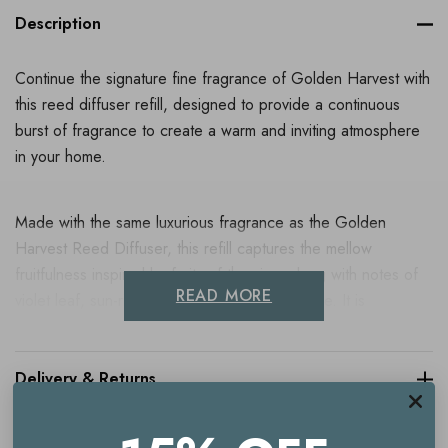
Description
Continue the signature fine fragrance of Golden Harvest with
this reed diffuser refill, designed to provide a continuous
burst of fragrance to create a warm and inviting atmosphere
in your home.
Made with the same luxurious fragrance as the Golden
Harvest Reed Diffuser, this refill captures the mellow
fruitfulness inspired by fruits of the vine, along with notes of
READ MORE
violet leaf, sun-ripened grape and green apple. It is
embellished with the gentle fizz of juniper berry and
antioxidant grape extract from vineyards in the North Downs
of Kent and formulated with real perfume, ensuring that every
Delivery & Returns
moment spent in your home is one filled with exquisite
aromas.