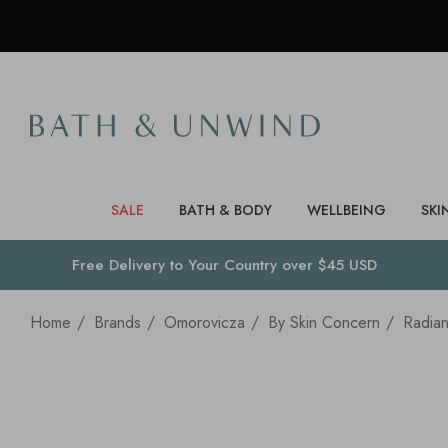
SALE
BATH & BODY
WELLBEING
SKI
Free Delivery to
Your Country
over $45 USD
Home
Brands
Omorovicza
By Skin Concern
Radia