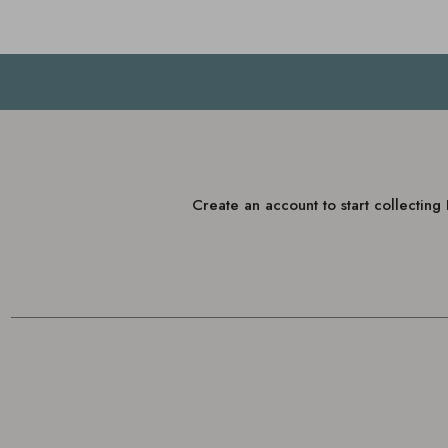
Create an account to start collectin