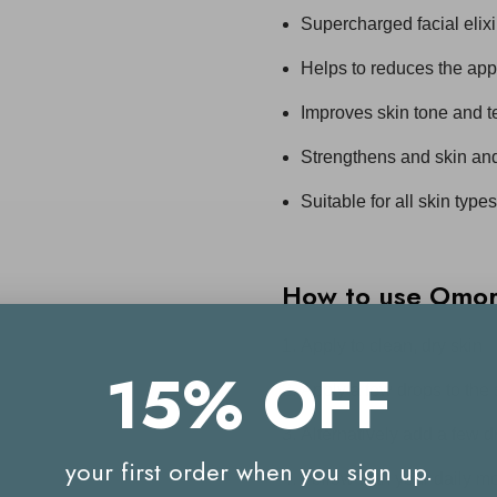
Supercharged facial elixi
Helps to reduces the app
Improves skin tone and t
Strengthens and skin and
Suitable for all skin types
How to use Omoro
Apply to clean, dry skin
15% OFF
Apply a few drops to the
Alternatively add a few dr
your first order when you sign up.
Follow with your daily moi