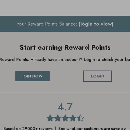
Your Reward Points Balance:
(login to view)
Start earning Reward Points
g Reward Points. Already have an account? Login to check your 
JOIN NOW
LOGIN
4.7
Based on 29000+ reviews | See what our customers are saying >