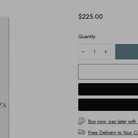
$225.00
Quantity:
DECREASE QUANTITY
INCREASE Q
Buy now, pay later with
Free Delivery to
Your C