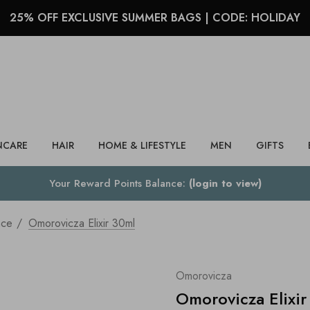
25% OFF EXCLUSIVE SUMMER BAGS | CODE: HOLIDAY
Search
NCARE
HAIR
HOME & LIFESTYLE
MEN
GIFTS
Your Reward Points Balance:
(login to view)
nce
Omorovicza Elixir 30ml
Omorovicza
Omorovicza Elixir