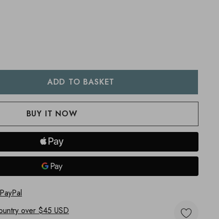
:
UANTITY:
 PayPal
ountry
over $45 USD