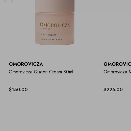
OMOROVICZA
OMOROVIC
Omorovicza Queen Cream 30ml
Omorovicza M
$150.00
$225.00