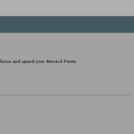
balance and spend your Reward Points.