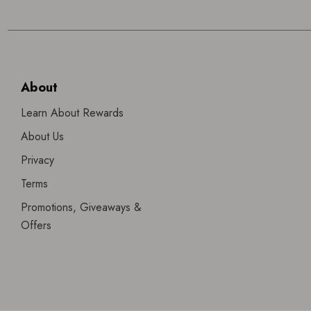
About
Learn About Rewards
About Us
Privacy
Terms
Promotions, Giveaways &
Offers