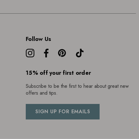
Follow Us
15% off your first order
Subscribe to be the first to hear about great new
offers and tips.
SIGN UP FOR EMAILS