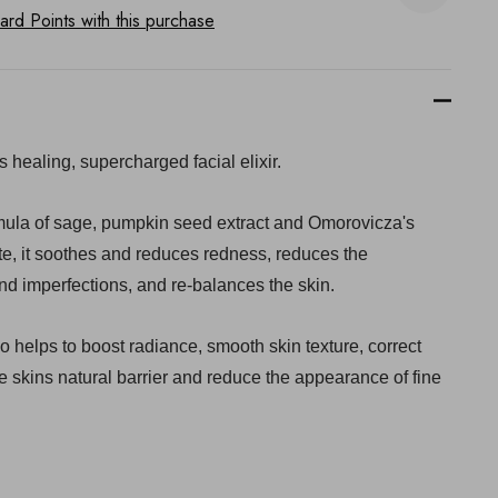
rd Points with this purchase
s healing, supercharged facial elixir.
ula of sage, pumpkin seed extract and Omorovicza's
te, it soothes and reduces redness, reduces the
d imperfections, and re-balances the skin.
also helps to boost radiance, smooth skin texture, correct
e skins natural barrier and reduce the appearance of fine