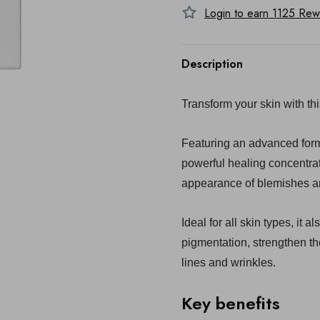
Login to earn
1125
Rewa
Description
Transform your skin with thi
Featuring an advanced form
powerful healing concentra
appearance of blemishes an
Ideal for all skin types, it 
pigmentation, strengthen th
lines and wrinkles.
Key benefits