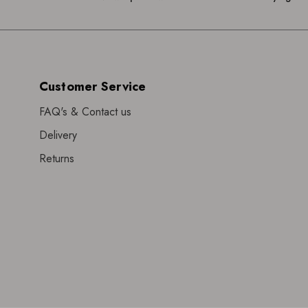
Customer Service
FAQ's & Contact us
Delivery
Returns