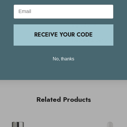
Email
Ingredients
RECEIVE YOUR CODE
Delivery & Returns
No, thanks
Related Products