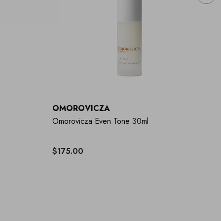
OMOROVICZA
O
Omorovicza Even Tone 30ml
Om
$175.00
$