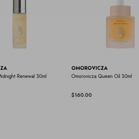
ZA
OMOROVICZA
idnight Renewal 30ml
Omorovicza Queen Oil 30ml
$160.00