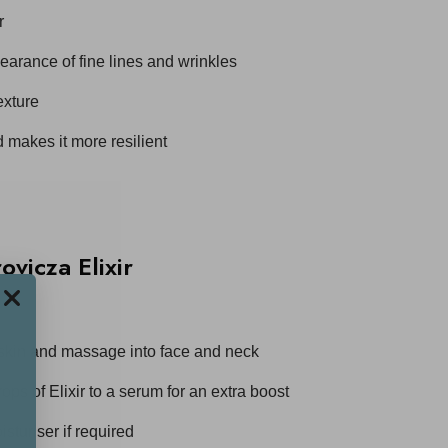
r
earance of fine lines and wrinkles
exture
 makes it more resilient
vicza Elixir
 skin and massage into face and neck
ops of Elixir to a serum for an extra boost
sturiser if required