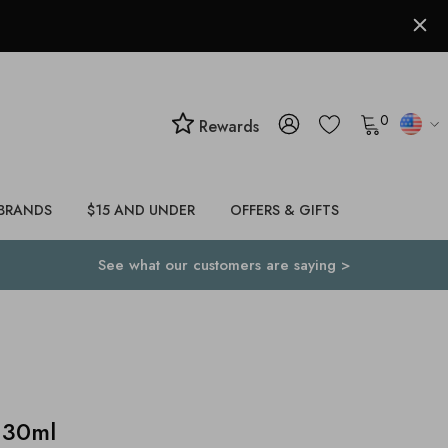
0
Rewards
BRANDS
$15 AND UNDER
OFFERS & GIFTS
See what our customers are saying >
 30ml