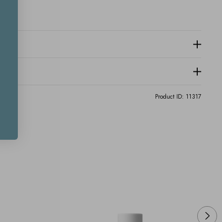
Product ID:
11317