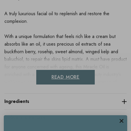
A truly luxurious facial oil to replenish and restore the
complexion.
With a unique formulation that feels rich like a cream but
absorbs like an oil, it uses precious oil extracts of sea
buckthorn berry, rosehip, sweet almond, winged kelp and
bakuchiol, to repair the skins lipid matrix. A must have product
for anyone concerned with ageing, this Miracle Oil is
enriched with a natural form of retinol, the beauty industry's
READ MORE
well known secret for visibly reducing the appearance of
fines lines and wrinkles and help prevent them even
forming.
Ingredients
By promoting collagen production, it gently plumps, whilst the
Delivery & Returns
uplifting scent of mimosa leaves you feeling totally
pampered.