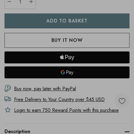
DECREASE QUANTITY:
INCREASE QUANTITY:
Buy now, pay later with PayPal
Free Delivery to
Your Country
over $45 USD
Login to earn
750
Reward Points with this purchase
Description