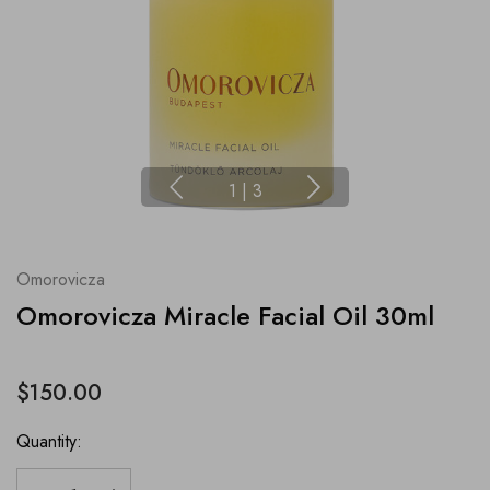
1
|
3
Omorovicza
Omorovicza Miracle Facial Oil 30ml
$150.00
Quantity: