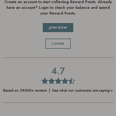
Create an account to start collecting Reward Points. Already
have an account? Login to check your balance and spend
your Reward Points.
JOIN NOW
LOGIN
4.7
Based on 29000+ reviews | See what our customers are saying >