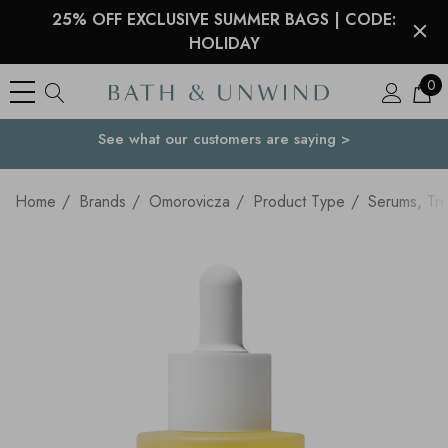
25% OFF EXCLUSIVE SUMMER BAGS | CODE:
HOLIDAY
0
See what our customers are saying >
Your Country
Home
Brands
Omorovicza
Product Type
Serums, Tre