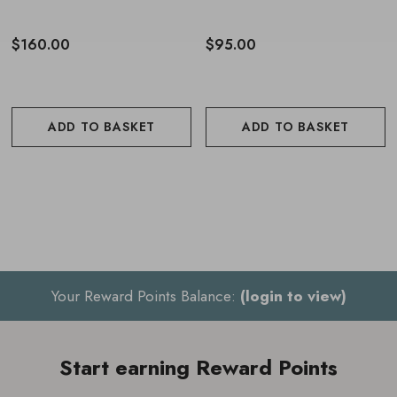
$160.00
$95.00
ADD TO BASKET
ADD TO BASKET
Your Reward Points Balance:
(login to view)
Start earning Reward Points