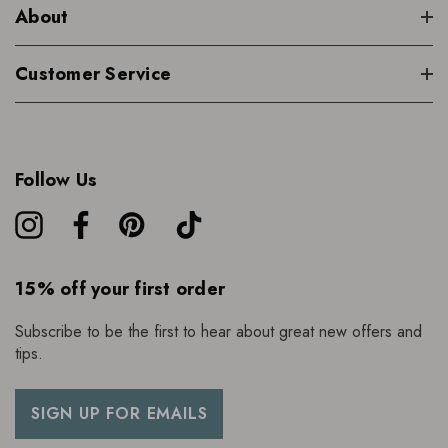
About
Customer Service
Follow Us
15% off your first order
Subscribe to be the first to hear about great new offers and
tips.
SIGN UP FOR EMAILS