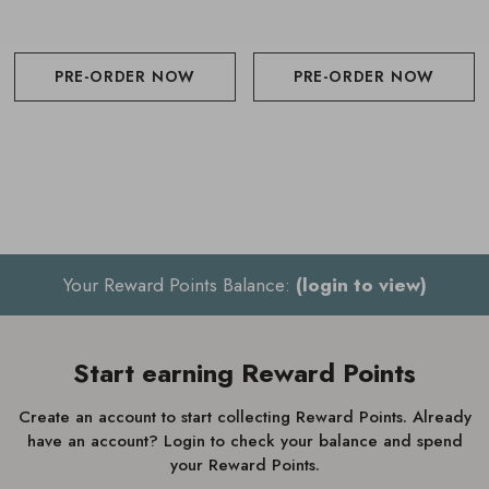
PRE-ORDER NOW
PRE-ORDER NOW
Your Reward Points Balance:
(login to view)
Start earning Reward Points
Create an account to start collecting Reward Points. Already
have an account? Login to check your balance and spend
your Reward Points.