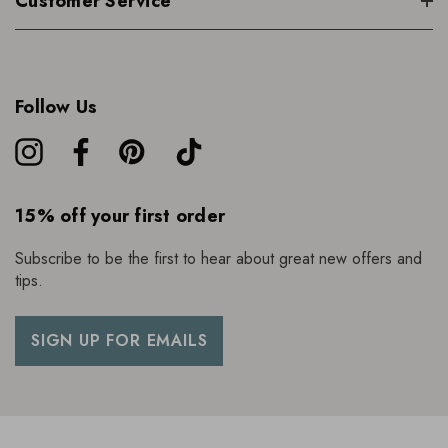
Customer Service
Follow Us
15% off your first order
Subscribe to be the first to hear about great new offers and
tips.
SIGN UP FOR EMAILS