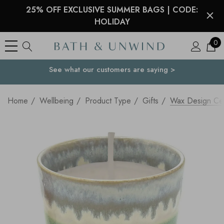
25% OFF EXCLUSIVE SUMMER BAGS | CODE:
HOLIDAY
0
See what our customers are saying >
Your Country
Home
Wellbeing
Product Type
Gifts
Wax Design Ce