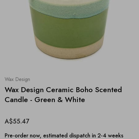
Wax Design
Wax Design Ceramic Boho Scented
Candle - Green & White
A$55.47
Pre-order now, estimated dispatch in 2-4 weeks