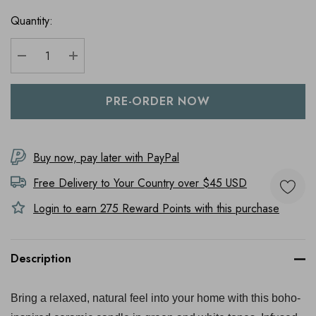
Quantity:
DECREASE QUANTITY:
INCREASE QUANTITY:
Buy now, pay later with PayPal
Free Delivery to
Your Country
over $45 USD
Login to earn
275
Reward Points with this purchase
Description
Bring a relaxed, natural feel into your home with this boho-