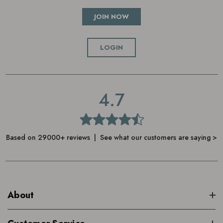
JOIN NOW
LOGIN
4.7
Based on 29000+ reviews | See what our customers are saying >
About