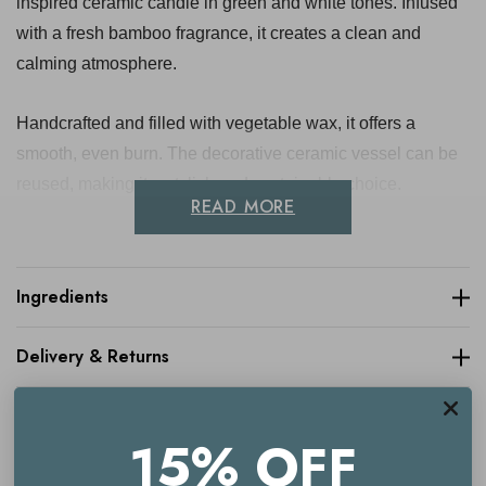
inspired ceramic candle in green and white tones. Infused
with a fresh bamboo fragrance, it creates a clean and
calming atmosphere.
Handcrafted and filled with vegetable wax, it offers a
smooth, even burn. The decorative ceramic vessel can be
reused, making it a stylish and sustainable choice.
READ MORE
Approximate Dimensions: 10cm
Ingredients
Key benefits
Delivery & Returns
Fresh bamboo fragrance
Boho-inspired ceramic design
15% OFF
Green and white colourway
Made with vegetable wax