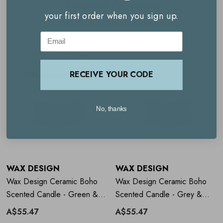
Related Products
your first order when you sign up.
Clean, even burn
Email
Reusable vessel
RECEIVE YOUR CODE
How to use
Wax Design Ceramic
Boho Scented Candle - Green &
No, thanks
White
Burn on a heat-safe surface
Allow wax to melt fully across the top layer on first use
WAX DESIGN
WAX DESIGN
Trim wick regularly.
Wax Design Ceramic Boho
Wax Design Ceramic Boho
Scented Candle - Green &
Scented Candle - Grey &
Orange
Lilac
A$55.47
A$55.47