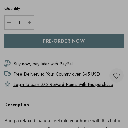
Quantity:
DECREASE QUANTITY:
INCREASE QUANTITY:
Buy now, pay later with PayPal
Free Delivery to
Your Country
over $45 USD
Login to earn
275
Reward Points with this purchase
Description
Bring a relaxed, natural feel into your home with this boho-