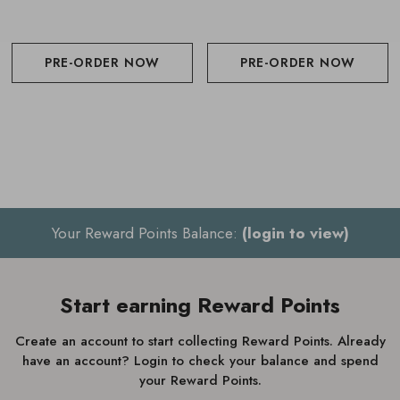
PRE-ORDER NOW
PRE-ORDER NOW
Your Reward Points Balance:
(login to view)
Start earning Reward Points
Create an account to start collecting Reward Points. Already
have an account? Login to check your balance and spend
your Reward Points.