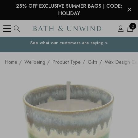
25% OFF EXCLUSIVE SUMMER BAGS | CODE:
HOLIDAY
0
See what our customers are saying >
Your Country
Home
Wellbeing
Product Type
Gifts
Wax Design Ce