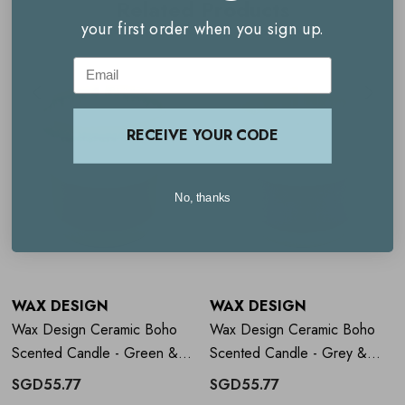
Related Products
your first order when you sign up.
Clean, even burn
Email
Reusable vessel
RECEIVE YOUR CODE
How to use
Wax Design Ceramic
Boho Scented Candle - Green &
No, thanks
White
Burn on a heat-safe surface
Allow wax to melt fully across the top layer on first use
WAX DESIGN
WAX DESIGN
Trim wick regularly.
Wax Design Ceramic Boho
Wax Design Ceramic Boho
Scented Candle - Green &
Scented Candle - Grey &
Orange
Lilac
SGD55.77
SGD55.77