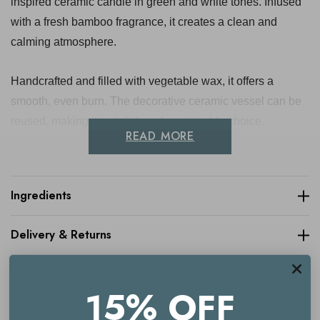
inspired ceramic candle in green and white tones. Infused
with a fresh bamboo fragrance, it creates a clean and
calming atmosphere.
Handcrafted and filled with vegetable wax, it offers a
smooth, even burn. The decorative ceramic vessel can be
reused, making it a stylish and sustainable choice.
READ MORE
Approximate Dimensions: 10cm
Ingredients
Key benefits
Delivery & Returns
Fresh bamboo fragrance
Boho-inspired ceramic design
15% OFF
Green and white colourway
Made with vegetable wax