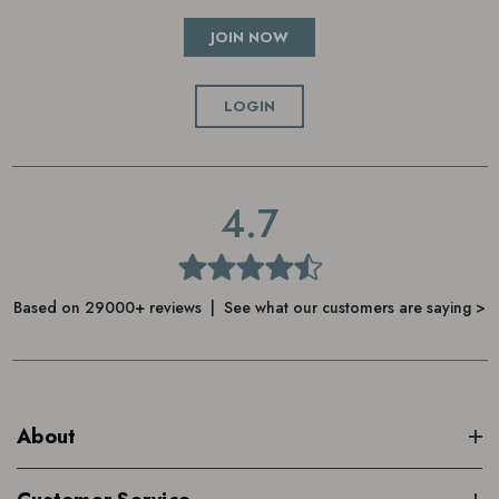
JOIN NOW
LOGIN
4.7
Based on 29000+ reviews | See what our customers are saying >
About