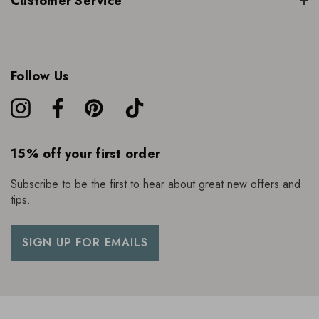
Customer Service
Follow Us
15% off your first order
Subscribe to be the first to hear about great new offers and
tips.
SIGN UP FOR EMAILS