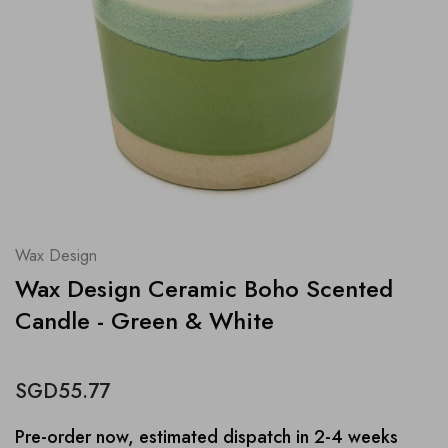
Wax Design
Wax Design Ceramic Boho Scented
Candle - Green & White
SGD55.77
Pre-order now, estimated dispatch in 2-4 weeks