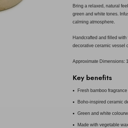
Bring a relaxed, natural fe
green and white tones. Infu
calming atmosphere.
Handcrafted and filled with
decorative ceramic vessel c
Approximate Dimensions:
Key benefits
Fresh bamboo fragrance
Boho-inspired ceramic d
Green and white colour
Made with vegetable wa