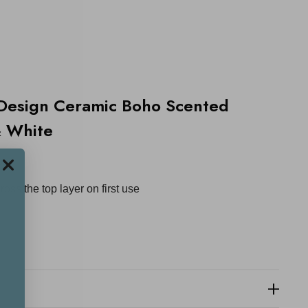
Design Ceramic Boho Scented
& White
ace
ross the top layer on first use