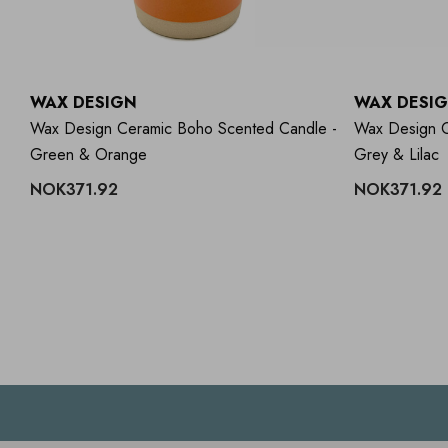
WAX DESIGN
WAX DESI
ll
Wax Design Ceramic Boho Scented Candle -
Wax Design C
Green & Orange
Grey & Lilac
NOK371.92
NOK371.92