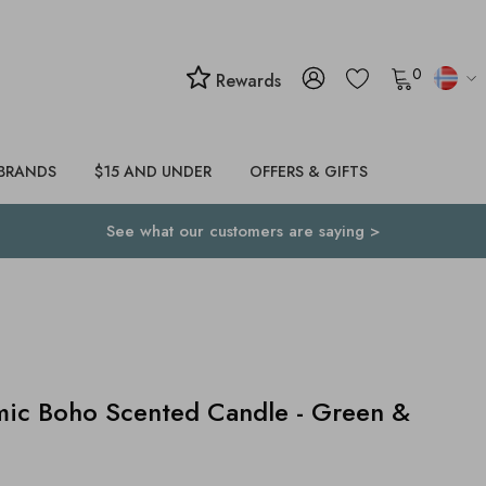
0
Rewards
BRANDS
$15 AND UNDER
OFFERS & GIFTS
See what our customers are saying >
ic Boho Scented Candle - Green &