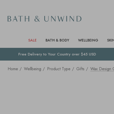
SALE
BATH & BODY
WELLBEING
SKI
Free Delivery to
Your Country
over $45 USD
Home
Wellbeing
Product Type
Gifts
Wax Design C