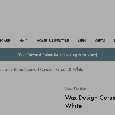
Search
NCARE
HAIR
HOME & LIFESTYLE
MEN
GIFTS
Your Reward Points Balance:
(login to view)
eramic Boho Scented Candle - Green & White
Wax Design
Wax Design Ceram
White