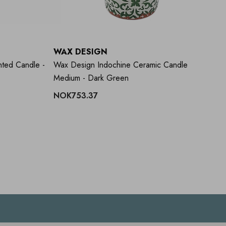
WAX DESIGN
W
ted Candle -
Wax Design Indochine Ceramic Candle
Wa
Medium - Dark Green
- 
NOK753.37
N