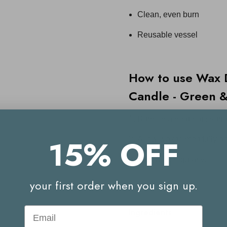
Clean, even burn
Reusable vessel
How to use
Wax 
Candle - Green 
Burn on a heat-safe surf
15% OFF
Allow wax to melt fully ac
Trim wick regularly.
your first order when you sign up.
Email
Ingredients