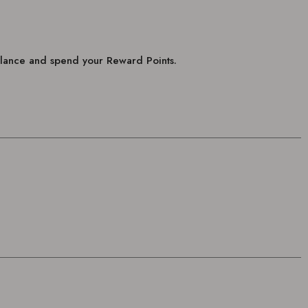
balance and spend your Reward Points.