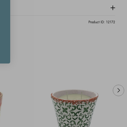
Product ID:
12172