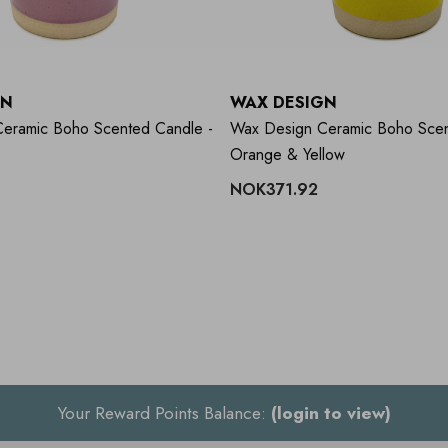
GN
WAX DESIGN
eramic Boho Scented Candle -
Wax Design Ceramic Boho Scen
Orange & Yellow
NOK371.92
Your Reward Points Balance:
(login to view)