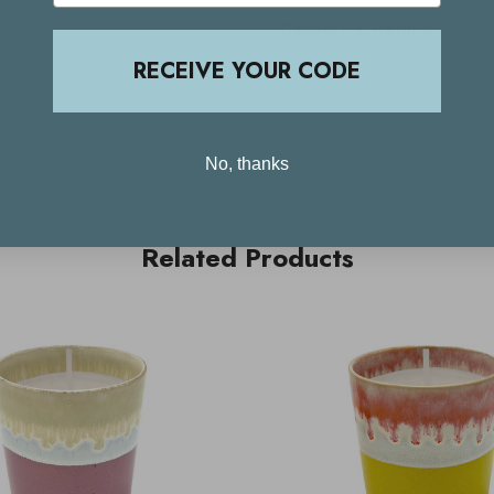
Delivery & Returns
RECEIVE YOUR CODE
No, thanks
Related Products