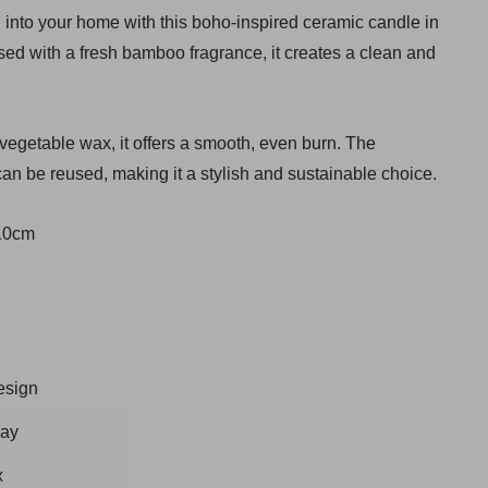
el into your home with this boho-inspired ceramic candle in
sed with a fresh bamboo fragrance, it creates a clean and
 vegetable wax, it offers a smooth, even burn. The
an be reused, making it a stylish and sustainable choice.
 10cm
esign
way
x