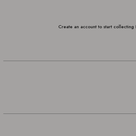
Create an account to start collectin