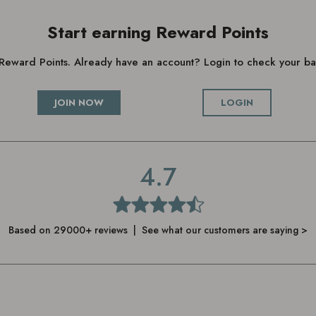
Start earning Reward Points
g Reward Points. Already have an account? Login to check your 
JOIN NOW
LOGIN
4.7
Based on 29000+ reviews | See what our customers are saying >