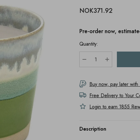
NOK371.92
Pre-order now, estimate
Quantity:
DECREASE QUANTITY
INCREASE Q
Buy now, pay later with
Free Delivery to
Your C
Login to earn
1855
Rewa
Description