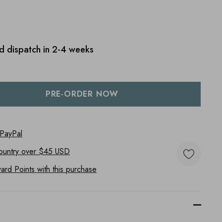
d dispatch in 2-4 weeks
:
UANTITY:
 PayPal
ountry
over $45 USD
rd Points with this purchase