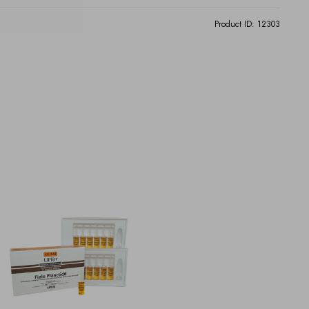
Product ID:
12303