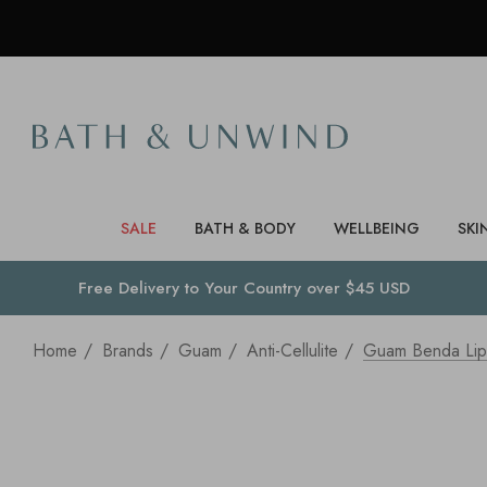
SALE
BATH & BODY
WELLBEING
SKI
Free Delivery to
Your Country
over $45 USD
Home
Brands
Guam
Anti-Cellulite
Guam Benda Lipo