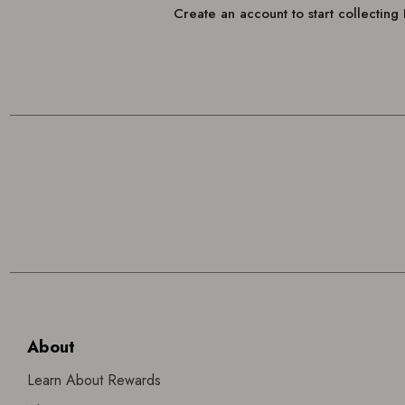
Create an account to start collectin
About
Learn About Rewards