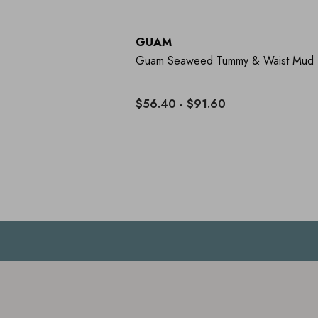
GUAM
Guam Seaweed Tummy & Waist Mud
$56.40 - $91.60