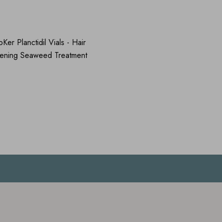
er Planctidil Vials - Hair
hening Seaweed Treatment