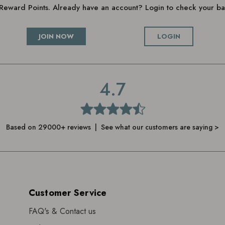
g Reward Points. Already have an account? Login to check your 
JOIN NOW
LOGIN
4.7
Based on 29000+ reviews | See what our customers are saying >
Customer Service
FAQ's & Contact us