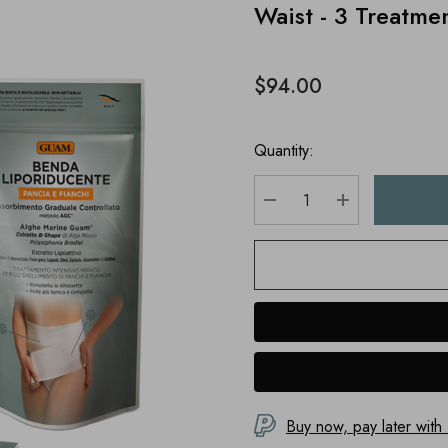
Waist - 3 Treatme
$94.00
Quantity:
DECREASE QUANTITY
INCREASE Q
Buy now, pay later with