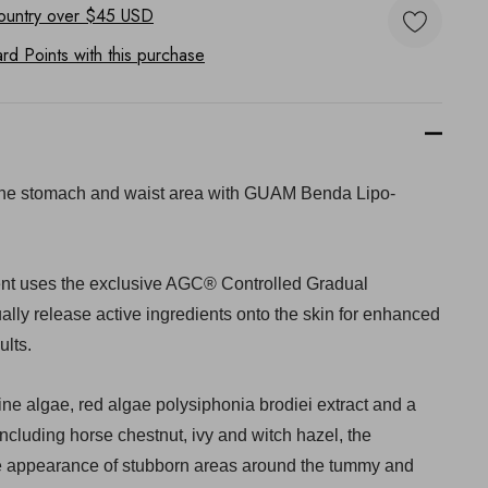
ountry
over $45 USD
d Points with this purchase
the stomach and waist area with GUAM Benda Lipo-
ent uses the exclusive AGC® Controlled Gradual
lly release active ingredients onto the skin for enhanced
ults.
e algae, red algae polysiphonia brodiei extract and a
including horse chestnut, ivy and witch hazel, the
e appearance of stubborn areas around the tummy and