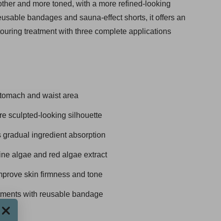
oother and more toned, with a more refined-looking
eusable bandages and sauna-effect shorts, it offers an
ouring treatment with three complete applications
stomach and waist area
e sculpted-looking silhouette
gradual ingredient absorption
ne algae and red algae extract
improve skin firmness and tone
atments with reusable bandage