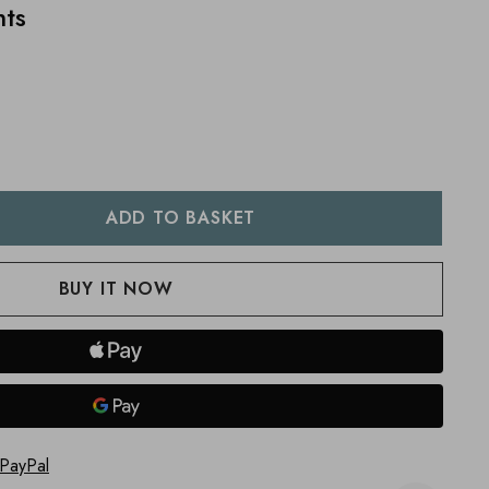
nts
:
UANTITY:
 PayPal