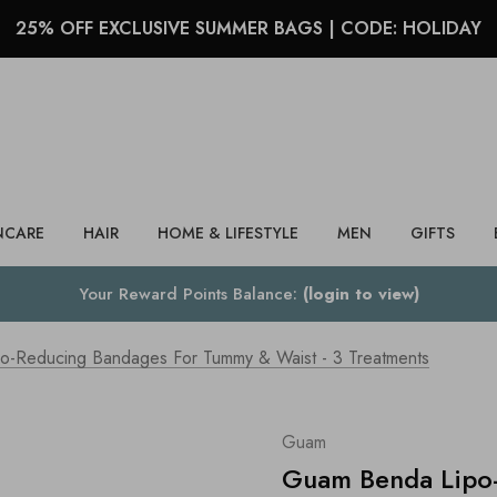
25% OFF EXCLUSIVE SUMMER BAGS | CODE: HOLIDAY
Search
NCARE
HAIR
HOME & LIFESTYLE
MEN
GIFTS
Your Reward Points Balance:
(login to view)
-Reducing Bandages For Tummy & Waist - 3 Treatments
Guam
Guam Benda Lipo