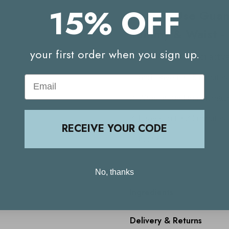
15% OFF
How to Use
Guam
Tummy & Waist - 
your first order when you sign up.
Pour one sachet of activ
and leave for 15 minutes
Email
Wrap around the stomach 
Leave on for 30 minutes
RECEIVE YOUR CODE
the skin.
No, thanks
Ingredients
Delivery & Returns