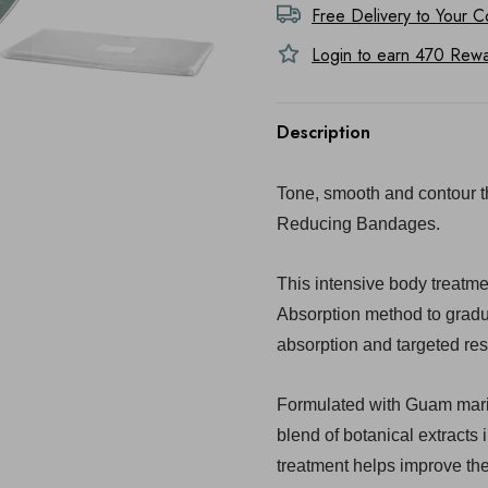
Free Delivery to
Your C
Login to earn
470
Rewar
Description
Tone, smooth and contour 
Reducing Bandages.
This intensive body treatm
Absorption method to gradua
absorption and targeted res
Formulated with Guam marin
blend of botanical extracts 
treatment helps improve th