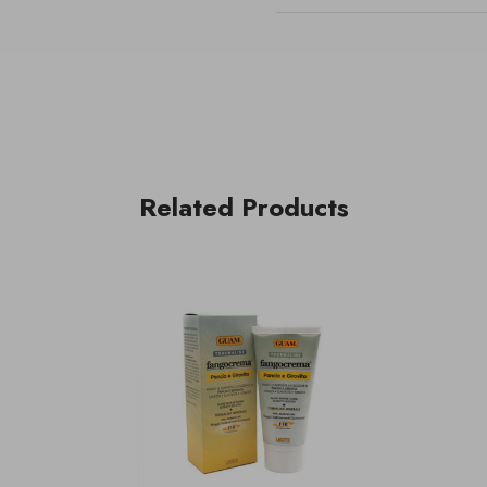
Related Products