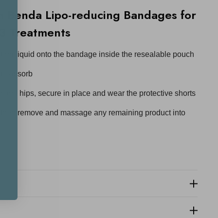
 Benda Lipo-reducing Bandages for
3 Treatments
ating liquid onto the bandage inside the resealable pouch
 to absorb
and hips, secure in place and wear the protective shorts
, then remove and massage any remaining product into