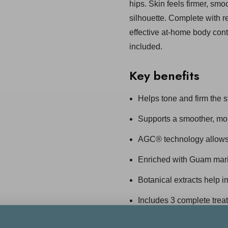
hips. Skin feels firmer, sm
silhouette. Complete with r
effective at-home body cont
included.
Key benefits
Helps tone and firm the 
Supports a smoother, mor
AGC® technology allows 
Enriched with Guam mari
Botanical extracts help 
Includes 3 complete tre