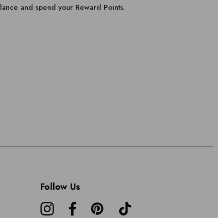
balance and spend your Reward Points.
Follow Us