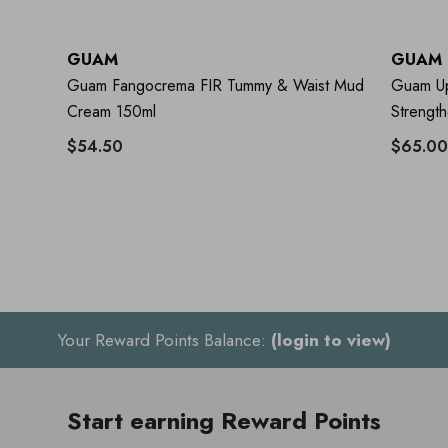
GUAM
GUAM
Guam Fangocrema FIR Tummy & Waist Mud
Guam UpK
Cream 150ml
Strengt
$54.50
$65.00
Your Reward Points Balance:
(login to view)
Start earning Reward Points