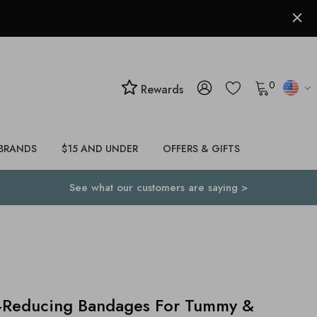
0
Rewards
BRANDS
$15 AND UNDER
OFFERS & GIFTS
See what our customers are saying >
-Reducing Bandages For Tummy &