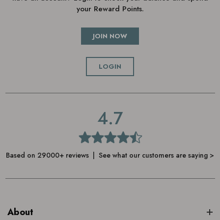
your Reward Points.
JOIN NOW
LOGIN
4.7
Based on 29000+ reviews | See what our customers are saying >
About