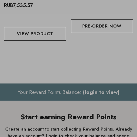
RUB7,535.57
Pour one sachet of activating liquid onto the bandage
PRE-ORDER NOW
inside the resealable pouch and leave for 15 minutes to
VIEW PRODUCT
absorb
Wrap around the stomach and hips, secure in place and
wear the protective shorts
Leave on for 30 minutes, then remove and massage any
remaining product into the skin.
Your Reward Points Balance:
(login to view)
Start earning Reward Points
Create an account to start collecting Reward Points. Already
have an account? Login to check your balance and spend