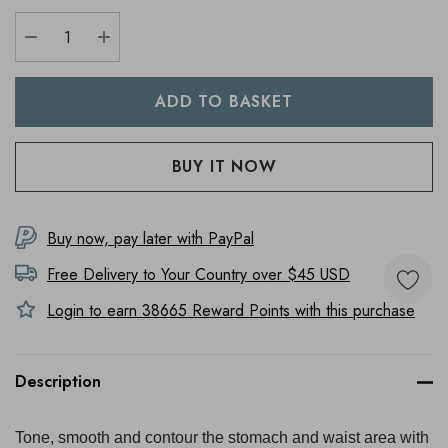
DECREASE QUANTITY:
INCREASE QUANTITY:
Buy now, pay later with PayPal
Free Delivery to
Your Country
over $45 USD
Login to earn
38665
Reward Points with this purchase
Description
Tone, smooth and contour the stomach and waist area with