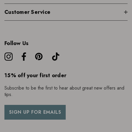
Customer Service
Follow Us
15% off your first order
Subscribe to be the first to hear about great new offers and
tips.
SIGN UP FOR EMAILS