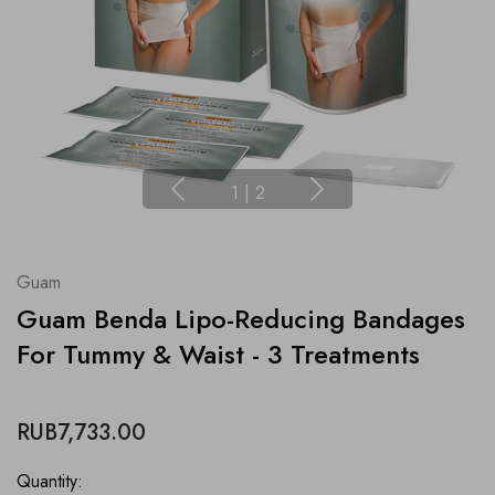
1
|
2
Guam
Guam Benda Lipo-Reducing Bandages
For Tummy & Waist - 3 Treatments
RUB7,733.00
Quantity: