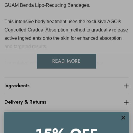
GUAM Benda Lipo-Reducing Bandages.
This intensive body treatment uses the exclusive AGC®
Controlled Gradual Absorption method to gradually release
active ingredients onto the skin for enhanced absorption
and targeted results.
READ MORE
Formulated with Guam marine algae, red algae
polysiphonia brodiei extract and a blend of botanical
extracts including horse chestnut, ivy and witch hazel, the
Ingredients
treatment helps improve the appearance of stubborn areas
around the tummy and hips. Skin feels firmer, smoother and
Delivery & Returns
more toned, with a more refined-looking silhouette.
Complete with reusable bandages and sauna-effect shorts,
it offers an effective at-home body contouring treatment
with three complete applications included.