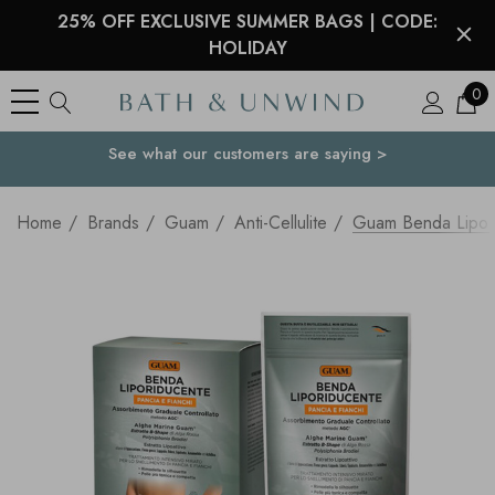
25% OFF EXCLUSIVE SUMMER BAGS | CODE:
HOLIDAY
0
See what our customers are saying >
Your Country
Home
Brands
Guam
Anti-Cellulite
Guam Benda Lipo-