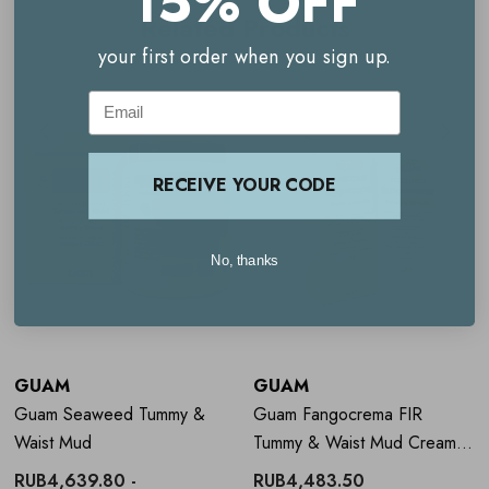
15% OFF
Related Products
Key benefits
your first order when you sign up.
Helps tone and firm the stomach and waist area
Email
Supports a smoother, more sculpted-looking silhouette
RECEIVE YOUR CODE
AGC® technology allows gradual ingredient absorption
Enriched with Guam marine algae and red algae extract
No, thanks
Botanical extracts help improve skin firmness and tone
Includes 3 complete treatments with reusable bandage
GUAM
GUAM
How to Use
Guam Benda Lipo-
Guam Seaweed Tummy &
Guam Fangocrema FIR
reducing Bandages for Tummy &
Waist Mud
Tummy & Waist Mud Cream
150ml
RUB4,639.80 -
RUB4,483.50
Waist - 3 Treatments