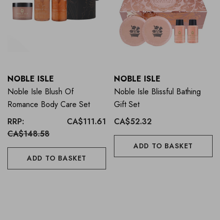
NOBLE ISLE
NOBLE ISLE
Noble Isle Blush Of
Noble Isle Blissful Bathing
Romance Body Care Set
Gift Set
RRP:
CA$111.61
CA$52.32
CA$148.58
ADD TO BASKET
ADD TO BASKET