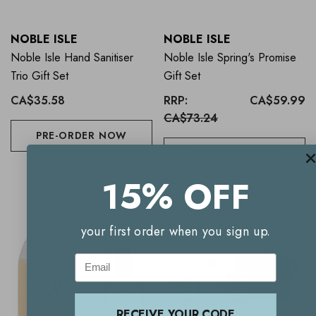
NOBLE ISLE
NOBLE ISLE
Noble Isle Hand Sanitiser
Noble Isle Spring's Promise
Trio Gift Set
Gift Set
CA$35.58
RRP:
CA$59.99
CA$73.24
PRE-ORDER NOW
ADD TO BASKET
15% OFF
your first order when you sign up.
Email
RECEIVE YOUR CODE