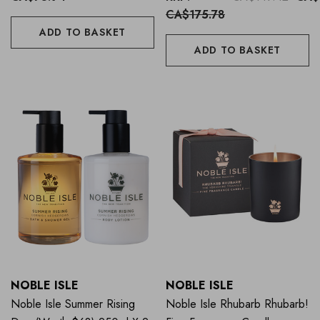
CA$175.78
ADD TO BASKET
ADD TO BASKET
NOBLE ISLE
NOBLE ISLE
Noble Isle Summer Rising
Noble Isle Rhubarb Rhubarb!