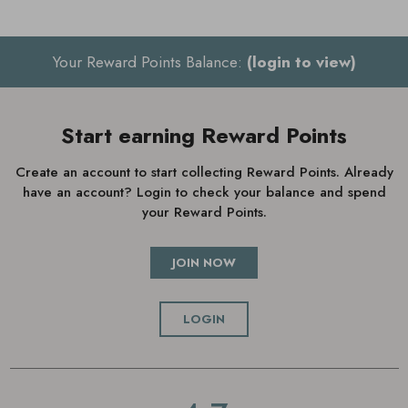
Your Reward Points Balance:
(login to view)
Start earning Reward Points
Create an account to start collecting Reward Points. Already
have an account? Login to check your balance and spend
your Reward Points.
JOIN NOW
LOGIN