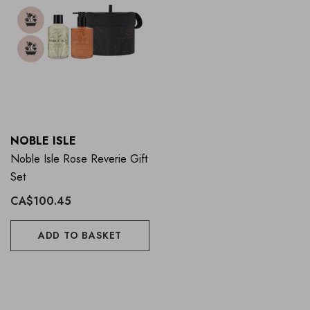
NOBLE ISLE
Noble Isle Rose Reverie Gift
Set
CA$100.45
ADD TO BASKET