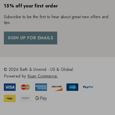
15% off your first order
Subscribe to be the first to hear about great new offers and
tips.
SIGN UP FOR EMAILS
© 2026 Bath & Unwind - US & Global.
Powered by
Koan Commerce.