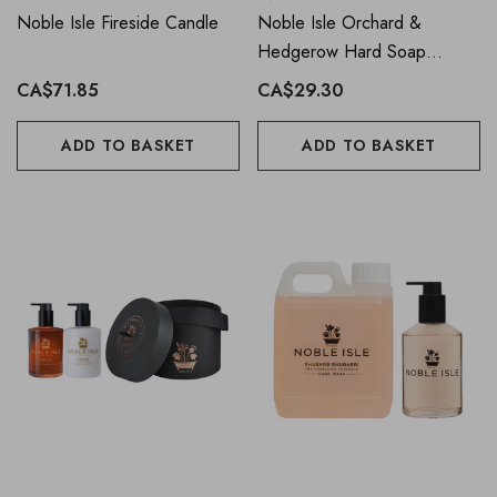
Noble Isle Fireside Candle
Noble Isle Orchard &
Hedgerow Hard Soap
Collection
CA$71.85
CA$29.30
ADD TO BASKET
ADD TO BASKET