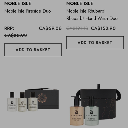
NOBLE ISLE
NOBLE ISLE
Noble Isle Fireside Duo
Noble Isle Rhubarb!
Rhubarb! Hand Wash Duo
RRP:
CA$69.06
CA$191.13
CA$152.90
CA$80.92
ADD TO BASKET
ADD TO BASKET