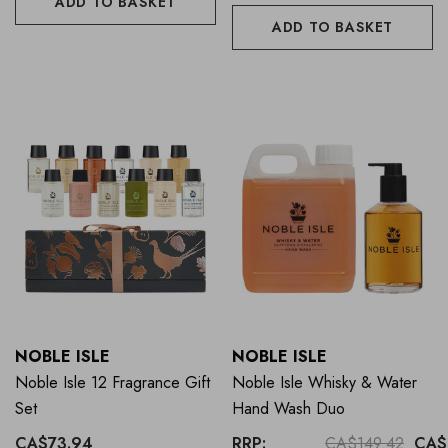
ADD TO BASKET
ADD TO BASKET
NOBLE ISLE
NOBLE ISLE
Noble Isle 12 Fragrance Gift
Noble Isle Whisky & Water
Set
Hand Wash Duo
CA$73.94
RRP:
CA$149.42
CA$