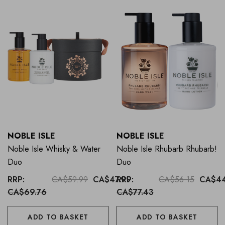
NOBLE ISLE
NOBLE ISLE
Noble Isle Whisky & Water
Noble Isle Rhubarb Rhubarb!
Duo
Duo
RRP:
CA$59.99
CA$47.99
RRP:
CA$56.15
CA$44
CA$69.76
CA$77.43
ADD TO BASKET
ADD TO BASKET