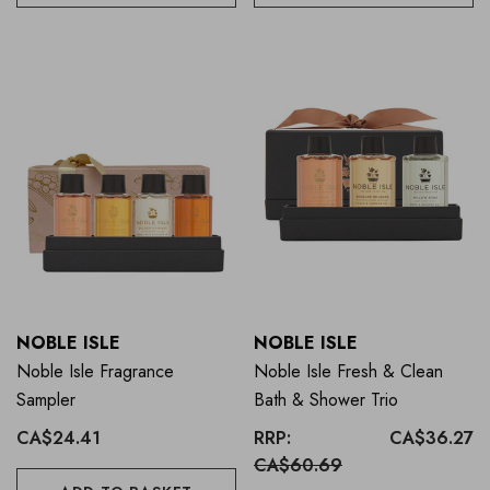
NOBLE ISLE
NOBLE ISLE
Noble Isle Fragrance
Noble Isle Fresh & Clean
Sampler
Bath & Shower Trio
CA$24.41
RRP:
CA$36.27
CA$60.69