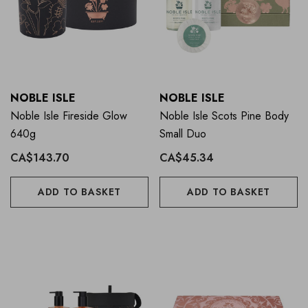
NOBLE ISLE
NOBLE ISLE
Noble Isle Fireside Glow
Noble Isle Scots Pine Body
640g
Small Duo
CA$143.70
CA$45.34
ADD TO BASKET
ADD TO BASKET