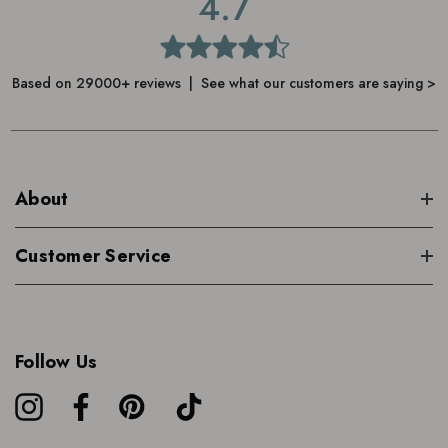
4.7
Based on 29000+ reviews | See what our customers are saying >
About
Customer Service
Follow Us