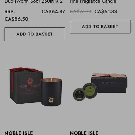
Duo (Worth $68) 250ml X 2
Fine Fragrance Candle
RRP:
CA$64.87
CA$76.73
CA$61.38
CA$86.50
ADD TO BASKET
ADD TO BASKET
NOBLE ISLE
NOBLE ISLE