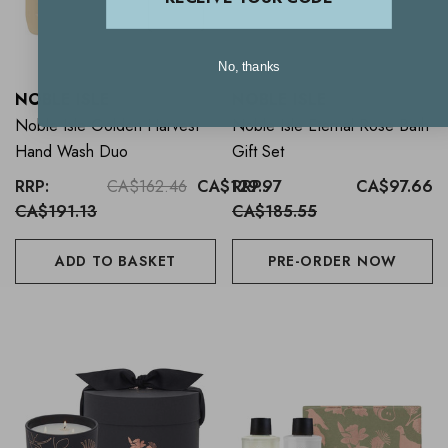
No, thanks
NOBLE ISLE
NOBLE ISLE
Noble Isle Golden Harvest
Noble Isle Eternal Rose Bath
Hand Wash Duo
Gift Set
RRP:
CA$162.46
CA$129.97
RRP:
CA$97.66
CA$191.13
CA$185.55
ADD TO BASKET
PRE-ORDER NOW