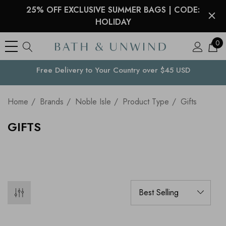
25% OFF EXCLUSIVE SUMMER BAGS | CODE:
HOLIDAY
0
Free Delivery to
Your Country
over $45 USD
Home
Brands
Noble Isle
Product Type
Gifts
GIFTS